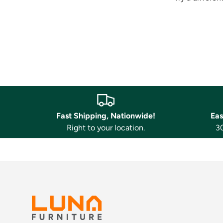
Fast Shipping, Nationwide!
Eas
Right to your location.
30