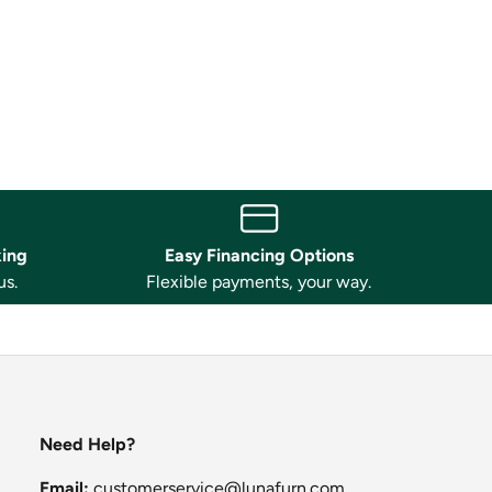
king
Easy Financing Options
us.
Flexible payments, your way.
Need Help?
Email:
customerservice@lunafurn.com