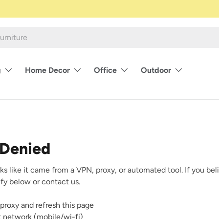
g
Home Decor
Office
Outdoor
 Denied
ks like it came from a VPN, proxy, or automated tool. If you beli
rify below or contact us.
proxy and refresh this page
nt network (mobile/wi-fi)