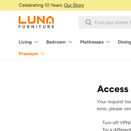
Celebrating 10 Years:
Our Story
Skip to content
Search
Search
Living
Bedroom
Mattresses
Dinin
Premium
Access
Your request loo
error, please ve
Turn off VPN/
Try a differe