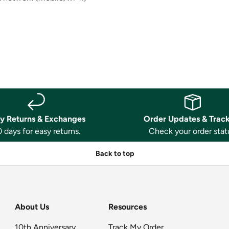
y Returns & Exchanges
Order Updates & Trac
 days for easy returns.
Check your order stat
Back to top
About Us
Resources
10th Anniversary
Track My Order