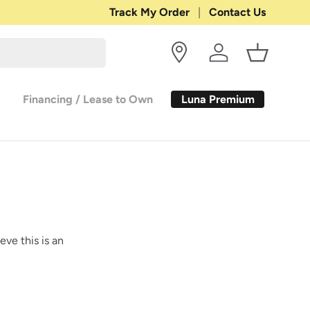
Shop with Confidence:
Track My Order
Contact Us
30-DAY RETURN
Log in
Basket
Luna Premium
Financing / Lease to Own
eve this is an