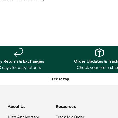
y Returns & Exchanges
Order Updates & Trac
 days for easy returns.
Check your order stat
Back to top
About Us
Resources
10th Anniversary
Track My Order