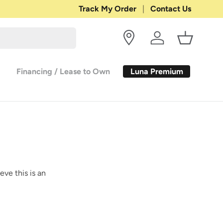
Shop with Confidence:
Track My Order
Contact Us
30-DAY RETURN
Log in
Basket
Luna Premium
Financing / Lease to Own
eve this is an