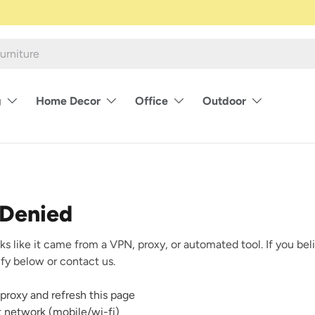
g
Home Decor
Office
Outdoor
 Denied
ks like it came from a VPN, proxy, or automated tool. If you beli
rify below or contact us.
proxy and refresh this page
nt network (mobile/wi-fi)