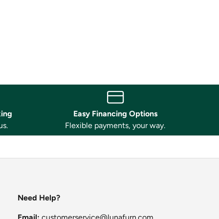
king
Easy Financing Options
us.
Flexible payments, your way.
Need Help?
Email:
customerservice@lunafurn.com