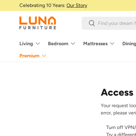
Celebrating 10 Years:
Our Story
Skip to content
Search
Search
Living
Bedroom
Mattresses
Dinin
Premium
Access
Your request loo
error, please ve
Turn off VPN/
Try a differe