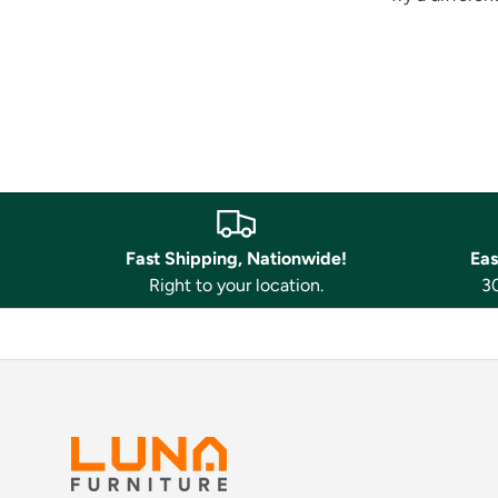
Fast Shipping, Nationwide!
Eas
Right to your location.
30