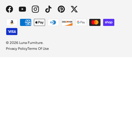
Facebook
YouTube
Instagram
TikTok
Pinterest
Twitter
Payment methods accepted
© 2026
Luna Furniture
.
Privacy Policy
Terms Of Use