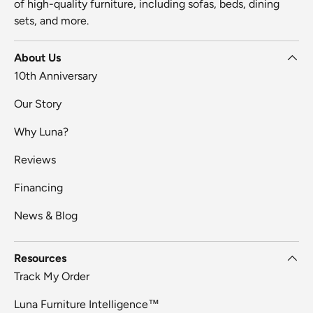
of high-quality furniture, including sofas, beds, dining
sets, and more.
About Us
10th Anniversary
Our Story
Why Luna?
Reviews
Financing
News & Blog
Resources
Track My Order
Luna Furniture Intelligence™