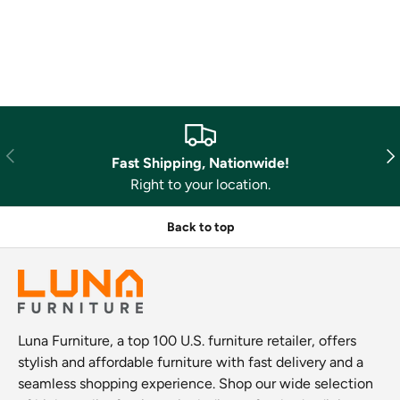
Previous
Nex
Fast Shipping, Nationwide!
Right to your location.
Back to top
Luna Furniture, a top 100 U.S. furniture retailer, offers
stylish and affordable furniture with fast delivery and a
seamless shopping experience. Shop our wide selection