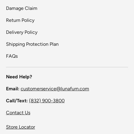
Damage Claim
Return Policy
Delivery Policy
Shipping Protection Plan
FAQs
Need Help?
Email:
customerservice@lunafurn.com
Call/Text:
(832) 900-3800
Contact Us
Store Locator