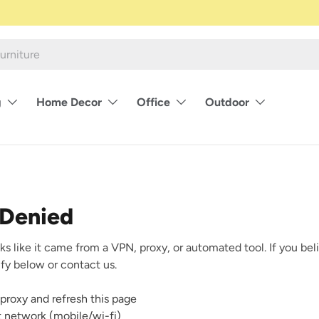
g
Home Decor
Office
Outdoor
 Denied
ks like it came from a VPN, proxy, or automated tool. If you beli
rify below or contact us.
proxy and refresh this page
nt network (mobile/wi-fi)