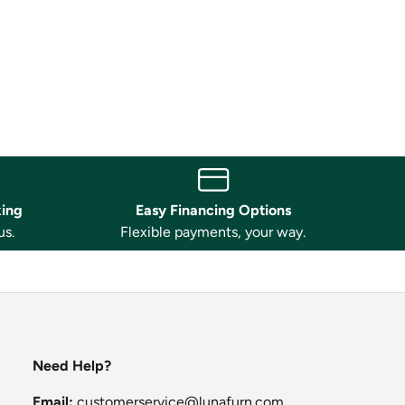
king
Easy Financing Options
us.
Flexible payments, your way.
Need Help?
Email:
customerservice@lunafurn.com