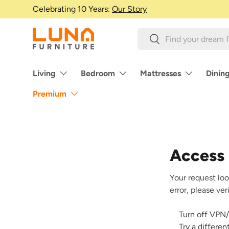
Celebrating 10 Years:
Our Story
Skip to content
Search
Search
Living
Bedroom
Mattresses
Dinin
Premium
Access
Your request loo
error, please ve
Turn off VPN/
Try a differe