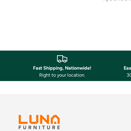
Fast Shipping, Nationwide!
Eas
Right to your location.
30