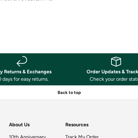
y Returns & Exchanges
Order Updates & Trac
 days for easy returns.
Check your order stat
Back to top
About Us
Resources
10th Anniversary
Track My Order