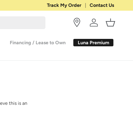
Shop with Confidence:
Track My Order
Contact Us
30-DAY RETURN
Log in
Basket
Luna Premium
Financing / Lease to Own
eve this is an