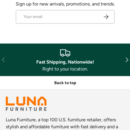
Sign up for new arrivals, promotions, and trends.
Email
Subscribe
Previous
Nex
Fast Shipping, Nationwide!
Right to your location.
Back to top
Luna Furniture, a top 100 U.S. furniture retailer, offers
stylish and affordable furniture with fast delivery and a