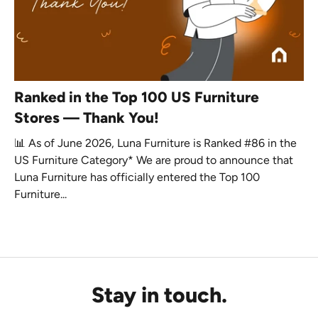
Ranked in the Top 100 US Furniture
Stores — Thank You!
📊 As of June 2026, Luna Furniture is Ranked #86 in the
US Furniture Category* We are proud to announce that
Luna Furniture has officially entered the Top 100
Furniture...
Stay in touch.