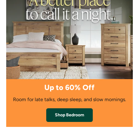
Up to 60% Off
Room for late talks, deep sleep, and slow mornings.
Shop Bedroom