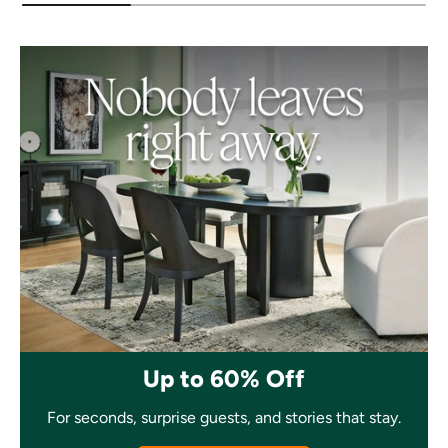
Up to 60% Off
For seconds, surprise guests, and stories that stay.