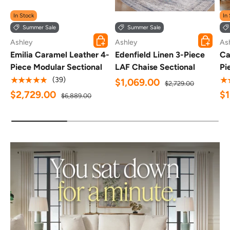
In Stock
In
Summer Sale
Summer Sale
ADD TO CART
ADD TO 
Ashley
Ashley
As
Emilia Caramel Leather 4-
Edenfield Linen 3-Piece
Ca
Piece Modular Sectional
LAF Chaise Sectional
Pi
★★★★★
★
(39)
$1,069.00
$2,729.00
$2,729.00
$
$6,889.00