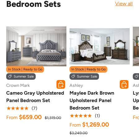
Bedroom Sets
View all
In Stock | Ready to Go
In Stock | Ready to Go
Summer Sale
Summer Sale
Choose options
Choose o
Crown Mark
Ashley
As
Cameo Gray Upholstered
Maylee Dark Brown
Ly
Panel Bedroom Set
Upholstered Panel
Up
Bedroom Set
Be
★★★★★
(7)
★★★★★
(1)
$659.00
From
Fr
$1,319.00
$1,269.00
From
$3,249.00