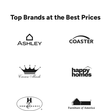
Top Brands at the Best Prices