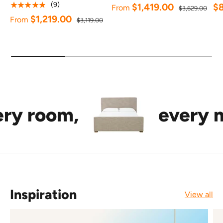
★★★★★
(9)
$1,419.00
$
From
$3,629.00
$1,219.00
From
$3,119.00
om,
every mood.
Inspiration
View all