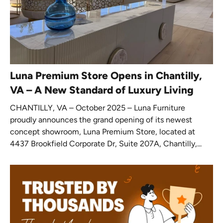
Luna Premium Store Opens in Chantilly,
VA – A New Standard of Luxury Living
CHANTILLY, VA – October 2025 – Luna Furniture
proudly announces the grand opening of its newest
concept showroom, Luna Premium Store, located at
4437 Brookfield Corporate Dr, Suite 207A, Chantilly,...