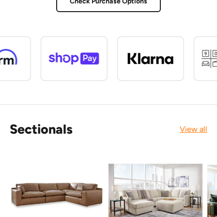
Check Purchase Options
Sectionals
View all