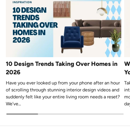
10 Design Trends Taking Over Homes in
W
2026
Yo
Have you ever looked up from your phone after an hour
Ta
of scrolling through stunning interior design videos and
in
suddenly felt like your entire living room needs a reset?
mo
We’ve...
day