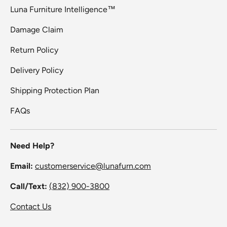
Luna Furniture Intelligence™
Damage Claim
Return Policy
Delivery Policy
Shipping Protection Plan
FAQs
Need Help?
Email:
customerservice@lunafurn.com
Call/Text:
(832) 900-3800
Contact Us