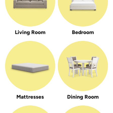
Living Room
Bedroom
Mattresses
Dining Room