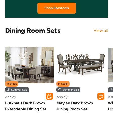
Shop Barstools
Dining Room Sets
View all
In Stock
In Stock
Summer Sale
Summer Sale
Choose options
Choose o
Ashley
Ashley
As
Burkhaus Dark Brown
Maylee Dark Brown
Wi
Extendable Dining Set
Dining Room Set
Di