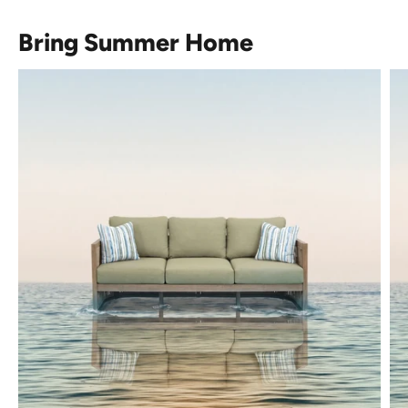
Bring Summer Home