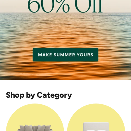
Shop by Category