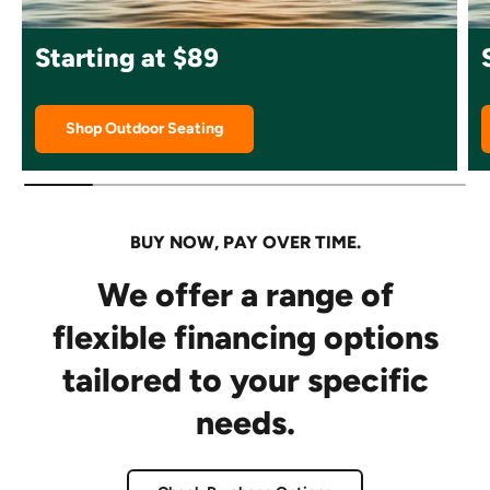
Starting at $89
Shop Outdoor Seating
BUY NOW, PAY OVER TIME.
We offer a range of
flexible financing options
tailored to your specific
needs.