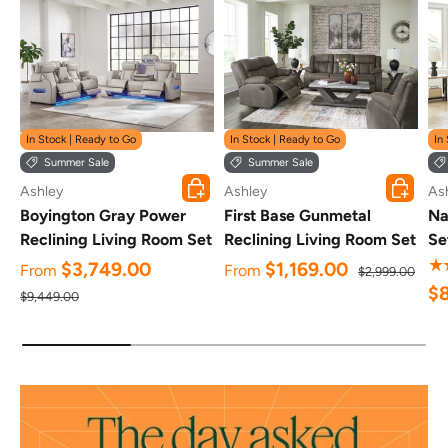
In Stock | Ready to Go
In Stock | Ready to Go
In
Summer Sale
Summer Sale
Choose options
Choose o
Ashley
Ashley
As
Boyington Gray Power
First Base Gunmetal
Na
Reclining Living Room Set
Reclining Living Room Set
Se
★
$3,749.00
$1,169.00
From
From
$2,999.00
$
$9,449.00