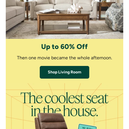
Up to 60% Off
Then one movie became the whole afternoon.
Shop Living Room