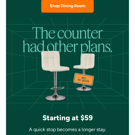
Shop Dining Room
Starting at $59
A quick stop becomes a longer stay.