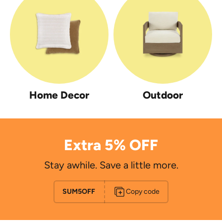
Home Decor
Outdoor
Extra 5% OFF
Stay awhile. Save a little more.
SUM5OFF
Copy code