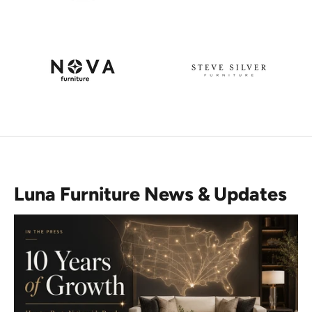
Luna Furniture News & Updates