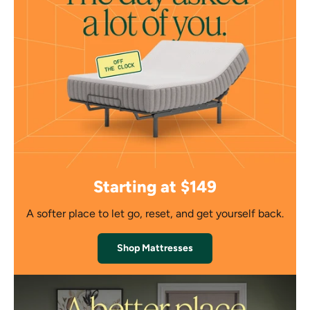
Starting at $149
A softer place to let go, reset, and get yourself back.
Shop Mattresses