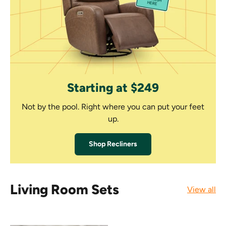
Starting at $249
Not by the pool. Right where you can put your feet
up.
Shop Recliners
Living Room Sets
View all