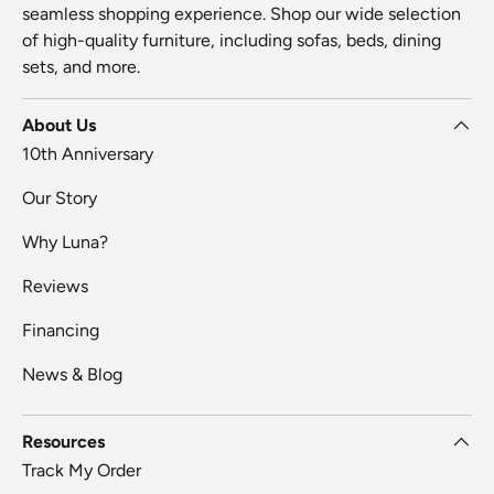
seamless shopping experience. Shop our wide selection
of high-quality furniture, including sofas, beds, dining
sets, and more.
About Us
10th Anniversary
Our Story
Why Luna?
Reviews
Financing
News & Blog
Resources
Track My Order