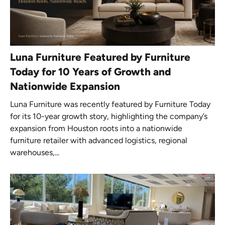
Luna Furniture Featured by Furniture
Today for 10 Years of Growth and
Nationwide Expansion
Luna Furniture was recently featured by Furniture Today
for its 10-year growth story, highlighting the company’s
expansion from Houston roots into a nationwide
furniture retailer with advanced logistics, regional
warehouses,...