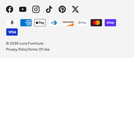
Facebook
YouTube
Instagram
TikTok
Pinterest
Twitter
Payment methods accepted
© 2026
Luna Furniture
.
Privacy Policy
Terms Of Use