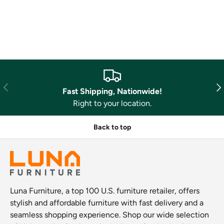
Previous
Nex
Fast Shipping, Nationwide!
Right to your location.
Back to top
Luna Furniture, a top 100 U.S. furniture retailer, offers
stylish and affordable furniture with fast delivery and a
seamless shopping experience. Shop our wide selection