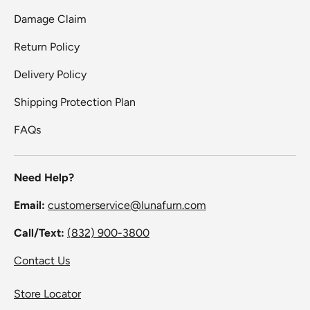
Damage Claim
Return Policy
Delivery Policy
Shipping Protection Plan
FAQs
Need Help?
Email:
customerservice@lunafurn.com
Call/Text:
(832) 900-3800
Contact Us
Store Locator