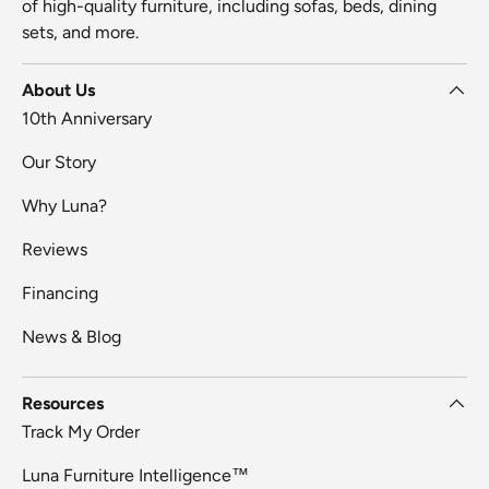
of high-quality furniture, including sofas, beds, dining
sets, and more.
About Us
10th Anniversary
Our Story
Why Luna?
Reviews
Financing
News & Blog
Resources
Track My Order
Luna Furniture Intelligence™