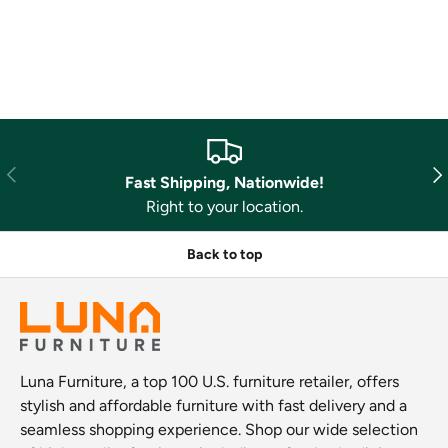
Previous
Nex
Fast Shipping, Nationwide!
Right to your location.
Back to top
Luna Furniture, a top 100 U.S. furniture retailer, offers
stylish and affordable furniture with fast delivery and a
seamless shopping experience. Shop our wide selection