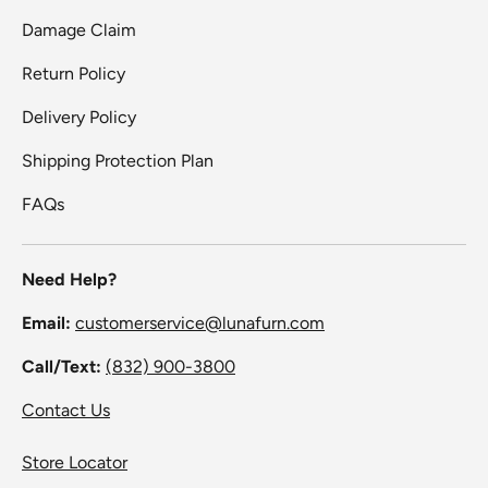
Damage Claim
Return Policy
Delivery Policy
Shipping Protection Plan
FAQs
Need Help?
Email:
customerservice@lunafurn.com
Call/Text:
(832) 900-3800
Contact Us
Store Locator