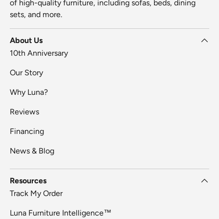
of high-quality furniture, including sofas, beds, dining
sets, and more.
About Us
10th Anniversary
Our Story
Why Luna?
Reviews
Financing
News & Blog
Resources
Track My Order
Luna Furniture Intelligence™