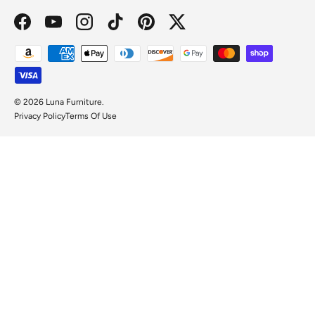
Facebook
YouTube
Instagram
TikTok
Pinterest
Twitter
Payment methods accepted
© 2026
Luna Furniture
.
Privacy Policy
Terms Of Use