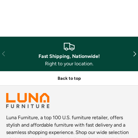
Previous
Nex
Fast Shipping, Nationwide!
Right to your location.
Back to top
Luna Furniture, a top 100 U.S. furniture retailer, offers
stylish and affordable furniture with fast delivery and a
seamless shopping experience. Shop our wide selection