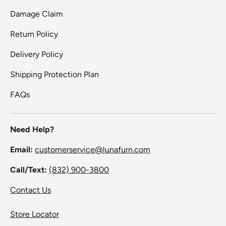
Damage Claim
Return Policy
Delivery Policy
Shipping Protection Plan
FAQs
Need Help?
Email:
customerservice@lunafurn.com
Call/Text:
(832) 900-3800
Contact Us
Store Locator