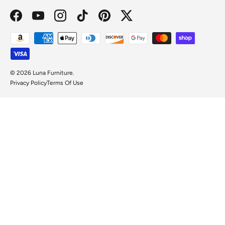
Facebook
YouTube
Instagram
TikTok
Pinterest
Twitter
Payment methods accepted
© 2026
Luna Furniture
.
Privacy Policy
Terms Of Use