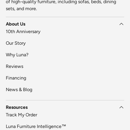
of high-quality furniture, including sofas, beds, dining
sets, and more.
About Us
10th Anniversary
Our Story
Why Luna?
Reviews
Financing
News & Blog
Resources
Track My Order
Luna Furniture Intelligence™