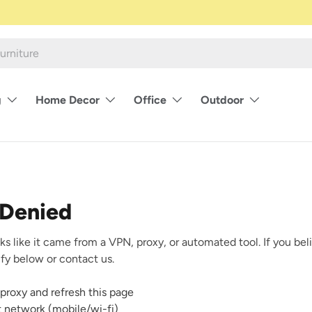
g
Home Decor
Office
Outdoor
 Denied
ks like it came from a VPN, proxy, or automated tool. If you beli
rify below or contact us.
proxy and refresh this page
nt network (mobile/wi-fi)