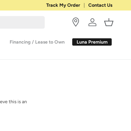
Shop with Confidence:
Track My Order
Contact Us
30-DAY RETURN
Log in
Basket
Luna Premium
Financing / Lease to Own
eve this is an