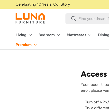
Celebrating 10 Years:
Our Story
Skip to content
Search
Search
Living
Bedroom
Mattresses
Dinin
Premium
Access
Your request loo
error, please ve
Turn off VPN/
Try a differe