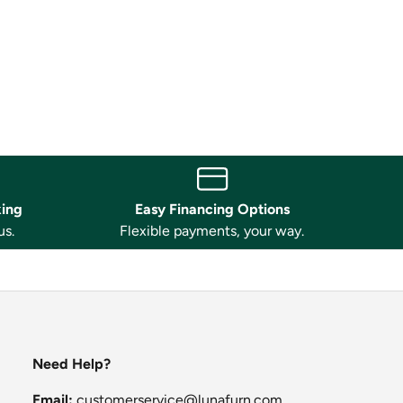
king
Easy Financing Options
us.
Flexible payments, your way.
Need Help?
Email:
customerservice@lunafurn.com