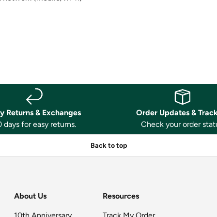
y Returns & Exchanges
Order Updates & Trac
 days for easy returns.
Check your order stat
Back to top
About Us
Resources
10th Anniversary
Track My Order