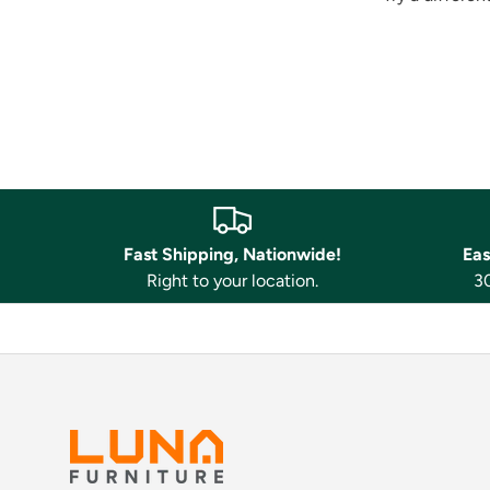
Fast Shipping, Nationwide!
Eas
Right to your location.
30