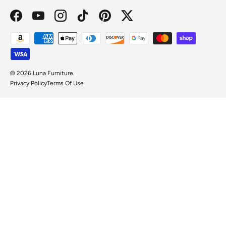
Facebook
YouTube
Instagram
TikTok
Pinterest
Twitter
Payment methods accepted
© 2026
Luna Furniture
.
Privacy Policy
Terms Of Use