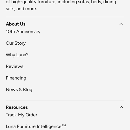
of high-quality furniture, including sofas, beds, dining
sets, and more.
About Us
10th Anniversary
Our Story
Why Luna?
Reviews
Financing
News & Blog
Resources
Track My Order
Luna Furniture Intelligence™