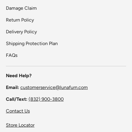
Damage Claim
Return Policy
Delivery Policy
Shipping Protection Plan
FAQs
Need Help?
Email:
customerservice@lunafurn.com
Call/Text:
(832) 900-3800
Contact Us
Store Locator