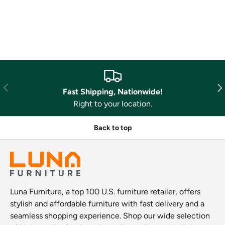
Previous
Nex
Fast Shipping, Nationwide!
Right to your location.
Back to top
Luna Furniture, a top 100 U.S. furniture retailer, offers
stylish and affordable furniture with fast delivery and a
seamless shopping experience. Shop our wide selection