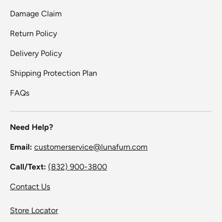
Damage Claim
Return Policy
Delivery Policy
Shipping Protection Plan
FAQs
Need Help?
Email:
customerservice@lunafurn.com
Call/Text:
(832) 900-3800
Contact Us
Store Locator