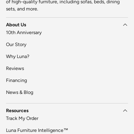
of high-quality furniture, including sofas, beds, dining
sets, and more.
About Us
10th Anniversary
Our Story
Why Luna?
Reviews
Financing
News & Blog
Resources
Track My Order
Luna Furniture Intelligence™