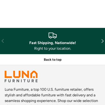
Previous
Nex
Fast Shipping, Nationwide!
Right to your location.
Back to top
Luna Furniture, a top 100 U.S. furniture retailer, offers
stylish and affordable furniture with fast delivery and a
seamless shopping experience. Shop our wide selection