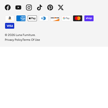
Facebook
YouTube
Instagram
TikTok
Pinterest
Twitter
Payment methods accepted
© 2026
Luna Furniture
.
Privacy Policy
Terms Of Use