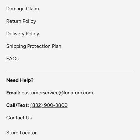
Damage Claim
Return Policy
Delivery Policy
Shipping Protection Plan
FAQs
Need Help?
Email:
customerservice@lunafurn.com
Call/Text:
(832) 900-3800
Contact Us
Store Locator