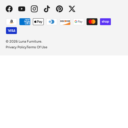
Facebook
YouTube
Instagram
TikTok
Pinterest
Twitter
Payment methods accepted
© 2026
Luna Furniture
.
Privacy Policy
Terms Of Use