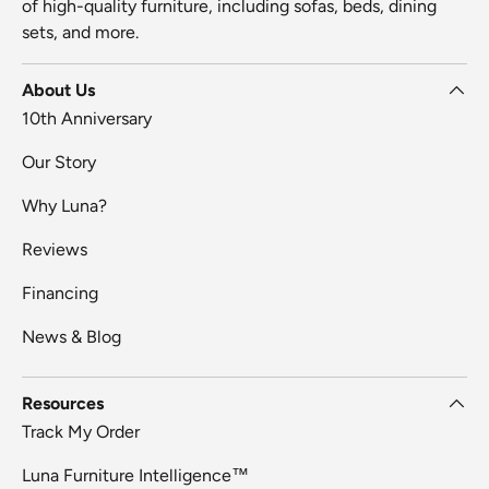
of high-quality furniture, including sofas, beds, dining
sets, and more.
About Us
10th Anniversary
Our Story
Why Luna?
Reviews
Financing
News & Blog
Resources
Track My Order
Luna Furniture Intelligence™