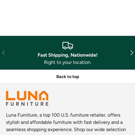
Previous
Nex
Fast Shipping, Nationwide!
Right to your location.
Back to top
Luna Furniture, a top 100 U.S. furniture retailer, offers
stylish and affordable furniture with fast delivery and a
seamless shopping experience. Shop our wide selection