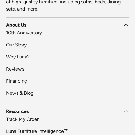
of high-quality furniture, including sofas, beds, dining
sets, and more.
About Us
10th Anniversary
Our Story
Why Luna?
Reviews
Financing
News & Blog
Resources
Track My Order
Luna Furniture Intelligence™