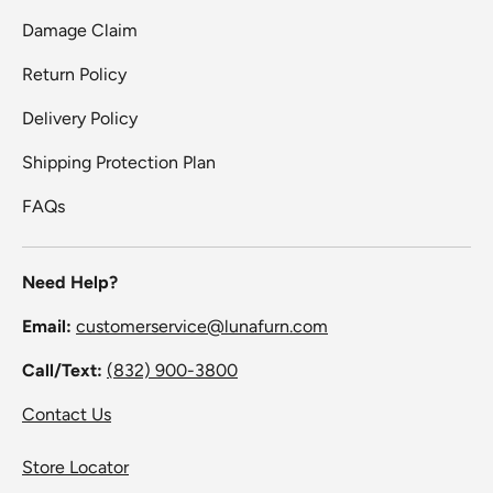
Damage Claim
Return Policy
Delivery Policy
Shipping Protection Plan
FAQs
Need Help?
Email:
customerservice@lunafurn.com
Call/Text:
(832) 900-3800
Contact Us
Store Locator