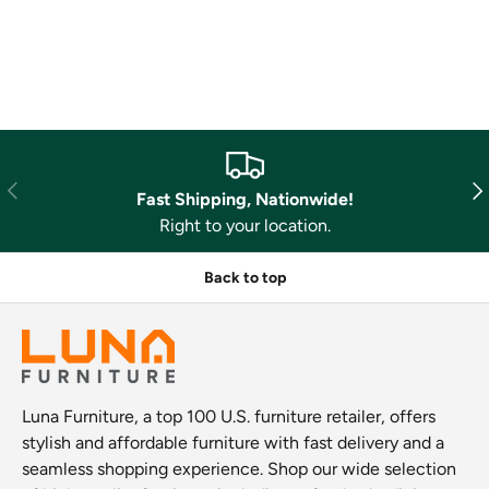
Previous
Nex
Fast Shipping, Nationwide!
Right to your location.
Back to top
Luna Furniture, a top 100 U.S. furniture retailer, offers
stylish and affordable furniture with fast delivery and a
seamless shopping experience. Shop our wide selection