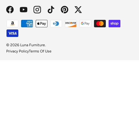
Facebook
YouTube
Instagram
TikTok
Pinterest
Twitter
Payment methods accepted
© 2026
Luna Furniture
.
Privacy Policy
Terms Of Use