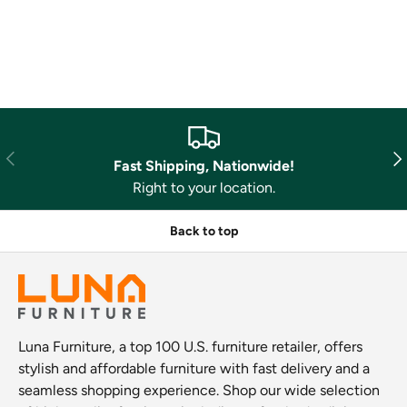
Previous
Nex
Fast Shipping, Nationwide!
Right to your location.
Back to top
Luna Furniture, a top 100 U.S. furniture retailer, offers
stylish and affordable furniture with fast delivery and a
seamless shopping experience. Shop our wide selection