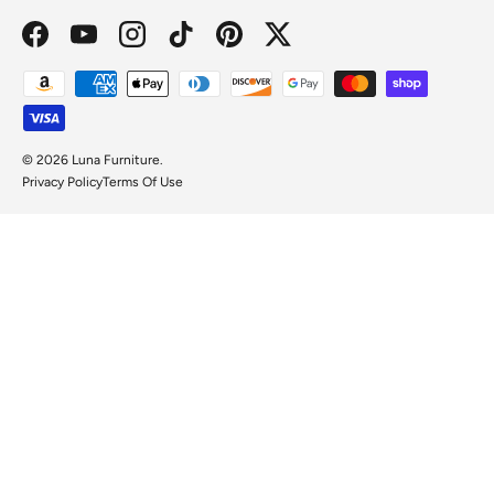
Facebook
YouTube
Instagram
TikTok
Pinterest
Twitter
Payment methods accepted
© 2026
Luna Furniture
.
Privacy Policy
Terms Of Use