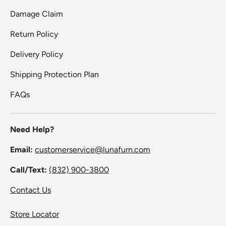
Damage Claim
Return Policy
Delivery Policy
Shipping Protection Plan
FAQs
Need Help?
Email:
customerservice@lunafurn.com
Call/Text:
(832) 900-3800
Contact Us
Store Locator