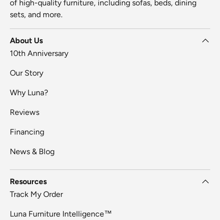
of high-quality furniture, including sofas, beds, dining
sets, and more.
About Us
10th Anniversary
Our Story
Why Luna?
Reviews
Financing
News & Blog
Resources
Track My Order
Luna Furniture Intelligence™