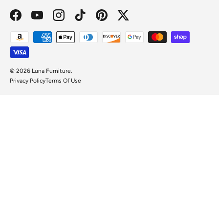
Facebook
YouTube
Instagram
TikTok
Pinterest
Twitter
Payment methods accepted
© 2026
Luna Furniture
.
Privacy Policy
Terms Of Use