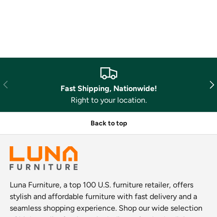
Previous
Nex
Fast Shipping, Nationwide!
Right to your location.
Back to top
Luna Furniture, a top 100 U.S. furniture retailer, offers
stylish and affordable furniture with fast delivery and a
seamless shopping experience. Shop our wide selection