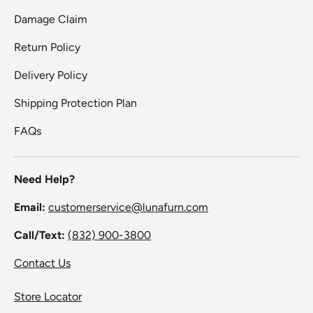
Damage Claim
Return Policy
Delivery Policy
Shipping Protection Plan
FAQs
Need Help?
Email:
customerservice@lunafurn.com
Call/Text:
(832) 900-3800
Contact Us
Store Locator