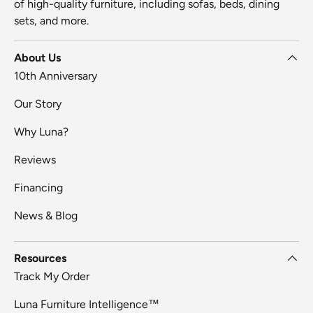
of high-quality furniture, including sofas, beds, dining
sets, and more.
About Us
10th Anniversary
Our Story
Why Luna?
Reviews
Financing
News & Blog
Resources
Track My Order
Luna Furniture Intelligence™