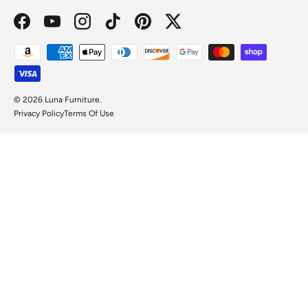
Facebook
YouTube
Instagram
TikTok
Pinterest
Twitter
Payment methods accepted
© 2026
Luna Furniture
.
Privacy Policy
Terms Of Use