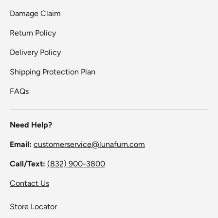
Damage Claim
Return Policy
Delivery Policy
Shipping Protection Plan
FAQs
Need Help?
Email:
customerservice@lunafurn.com
Call/Text:
(832) 900-3800
Contact Us
Store Locator