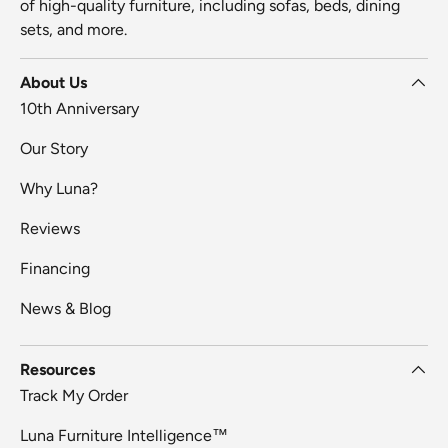
of high-quality furniture, including sofas, beds, dining
sets, and more.
About Us
10th Anniversary
Our Story
Why Luna?
Reviews
Financing
News & Blog
Resources
Track My Order
Luna Furniture Intelligence™