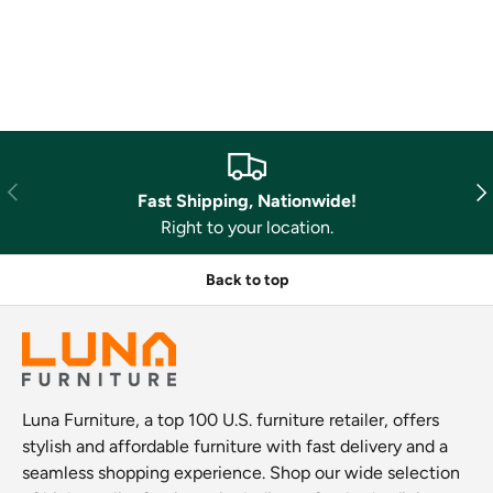
Previous
Nex
Fast Shipping, Nationwide!
Right to your location.
Back to top
Luna Furniture, a top 100 U.S. furniture retailer, offers
stylish and affordable furniture with fast delivery and a
seamless shopping experience. Shop our wide selection