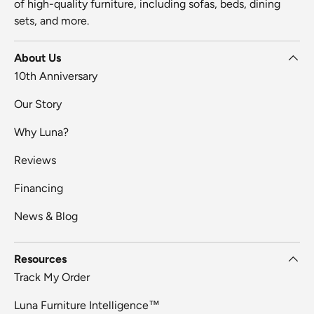
of high-quality furniture, including sofas, beds, dining
sets, and more.
About Us
10th Anniversary
Our Story
Why Luna?
Reviews
Financing
News & Blog
Resources
Track My Order
Luna Furniture Intelligence™