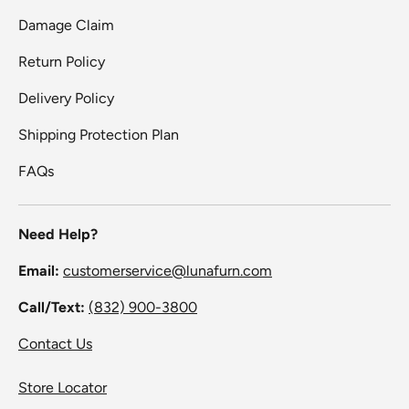
Damage Claim
Return Policy
Delivery Policy
Shipping Protection Plan
FAQs
Need Help?
Email:
customerservice@lunafurn.com
Call/Text:
(832) 900-3800
Contact Us
Store Locator