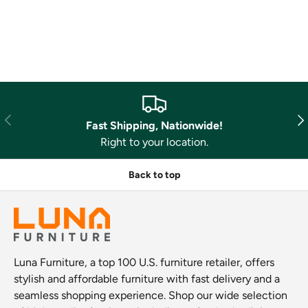
Previous
Nex
Fast Shipping, Nationwide!
Right to your location.
Back to top
Luna Furniture, a top 100 U.S. furniture retailer, offers
stylish and affordable furniture with fast delivery and a
seamless shopping experience. Shop our wide selection