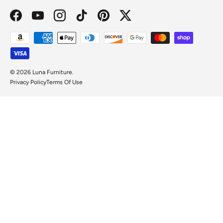
Facebook
YouTube
Instagram
TikTok
Pinterest
Twitter
Payment methods accepted
© 2026
Luna Furniture
.
Privacy Policy
Terms Of Use