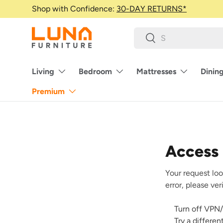
Shop with Confidence:
30-DAY RETURNS*
Skip to content
Search
Search
Living
Bedroom
Mattresses
Dinin
Premium
Access
Your request loo
error, please ve
Turn off VPN/
Try a differe