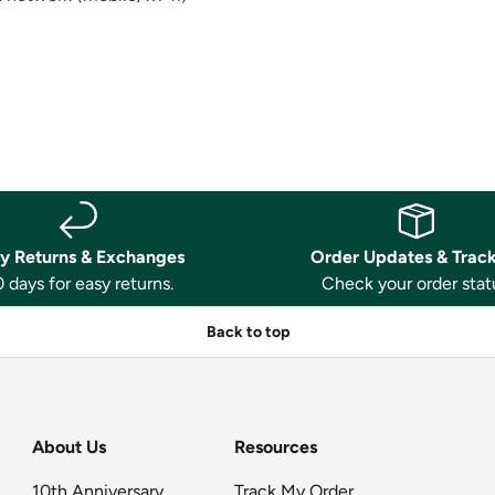
y Returns & Exchanges
Order Updates & Trac
 days for easy returns.
Check your order stat
Back to top
About Us
Resources
10th Anniversary
Track My Order