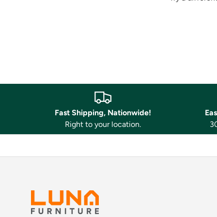
Fast Shipping, Nationwide!
Eas
Right to your location.
30