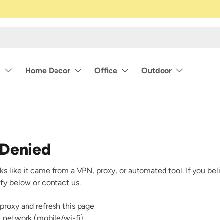
g
Home Decor
Office
Outdoor
 Denied
ks like it came from a VPN, proxy, or automated tool. If you beli
rify below or contact us.
proxy and refresh this page
nt network (mobile/wi-fi)