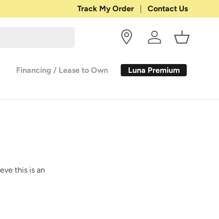
Track My Order
Contact Us
Log in
Basket
Luna Premium
Financing / Lease to Own
eve this is an