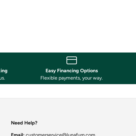
king
Easy Financing Options
us.
Flexible payments, your way.
Need Help?
Email:
customerservice@lunafurn.com