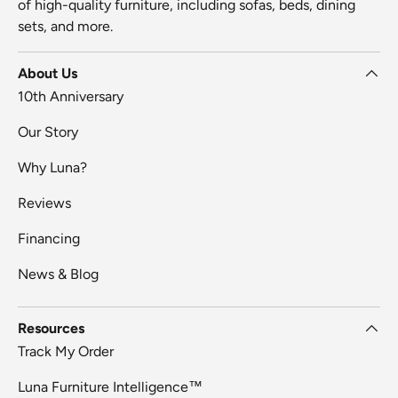
of high-quality furniture, including sofas, beds, dining
sets, and more.
About Us
10th Anniversary
Our Story
Why Luna?
Reviews
Financing
News & Blog
Resources
Track My Order
Luna Furniture Intelligence™