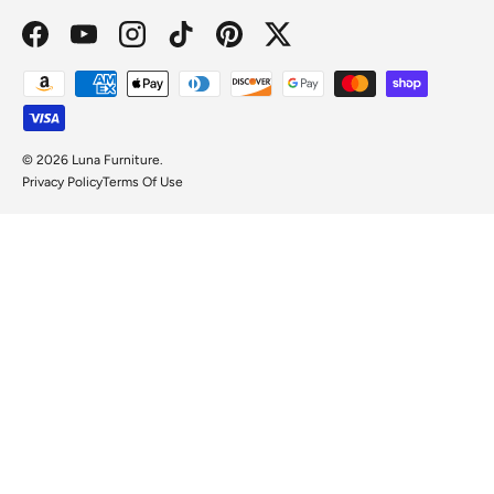
Facebook
YouTube
Instagram
TikTok
Pinterest
Twitter
Payment methods accepted
© 2026
Luna Furniture
.
Privacy Policy
Terms Of Use