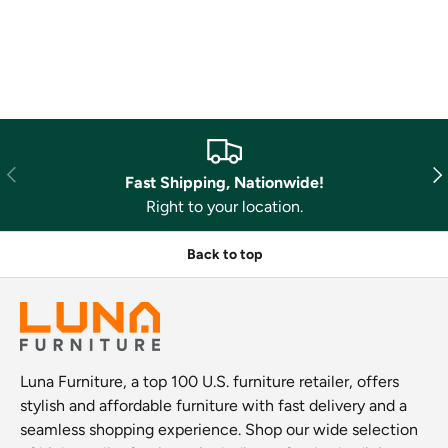
Previous
Nex
Fast Shipping, Nationwide!
Right to your location.
Back to top
Luna Furniture, a top 100 U.S. furniture retailer, offers
stylish and affordable furniture with fast delivery and a
seamless shopping experience. Shop our wide selection