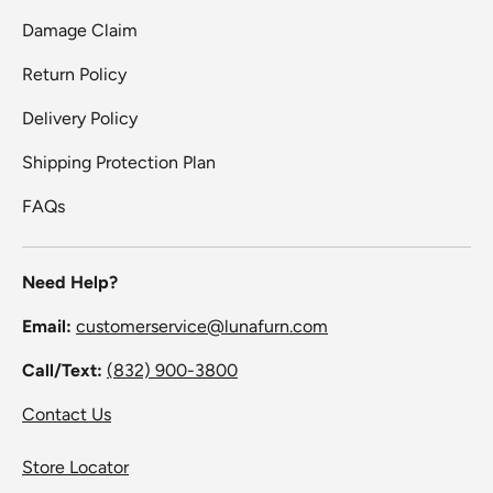
Damage Claim
Return Policy
Delivery Policy
Shipping Protection Plan
FAQs
Need Help?
Email:
customerservice@lunafurn.com
Call/Text:
(832) 900-3800
Contact Us
Store Locator