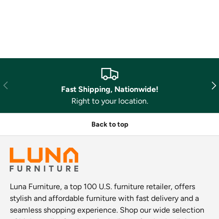
Previous
Nex
Fast Shipping, Nationwide!
Right to your location.
Back to top
Luna Furniture, a top 100 U.S. furniture retailer, offers
stylish and affordable furniture with fast delivery and a
seamless shopping experience. Shop our wide selection