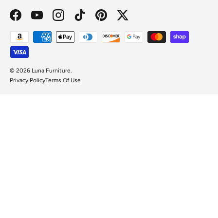
Facebook
YouTube
Instagram
TikTok
Pinterest
Twitter
Payment methods accepted
© 2026
Luna Furniture
.
Privacy Policy
Terms Of Use