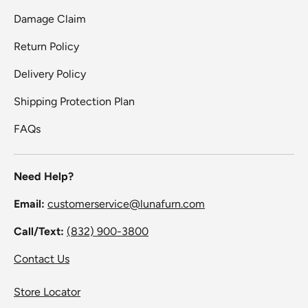
Damage Claim
Return Policy
Delivery Policy
Shipping Protection Plan
FAQs
Need Help?
Email:
customerservice@lunafurn.com
Call/Text:
(832) 900-3800
Contact Us
Store Locator