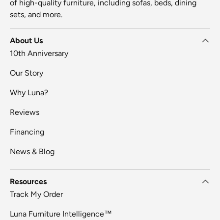
of high-quality furniture, including sofas, beds, dining
sets, and more.
About Us
10th Anniversary
Our Story
Why Luna?
Reviews
Financing
News & Blog
Resources
Track My Order
Luna Furniture Intelligence™