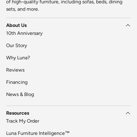
of high-quality furniture, including sofas, beds, dining
sets, and more.
About Us
10th Anniversary
Our Story
Why Luna?
Reviews
Financing
News & Blog
Resources
Track My Order
Luna Furniture Intelligence™