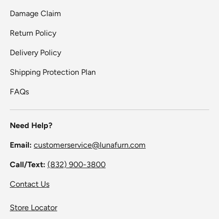
Damage Claim
Return Policy
Delivery Policy
Shipping Protection Plan
FAQs
Need Help?
Email:
customerservice@lunafurn.com
Call/Text:
(832) 900-3800
Contact Us
Store Locator