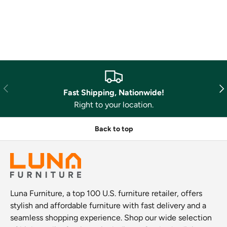
Previous
Nex
Fast Shipping, Nationwide!
Right to your location.
Back to top
Luna Furniture, a top 100 U.S. furniture retailer, offers
stylish and affordable furniture with fast delivery and a
seamless shopping experience. Shop our wide selection