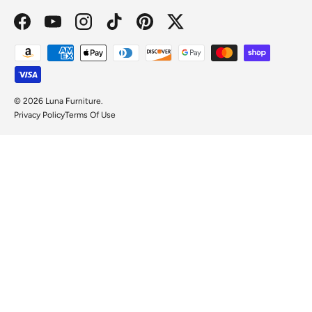
Facebook
YouTube
Instagram
TikTok
Pinterest
Twitter
Payment methods accepted
© 2026
Luna Furniture
.
Privacy Policy
Terms Of Use