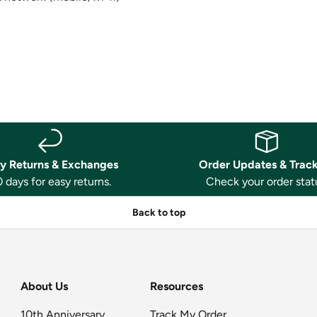
y Returns & Exchanges
Order Updates & Trac
 days for easy returns.
Check your order stat
Back to top
About Us
Resources
10th Anniversary
Track My Order