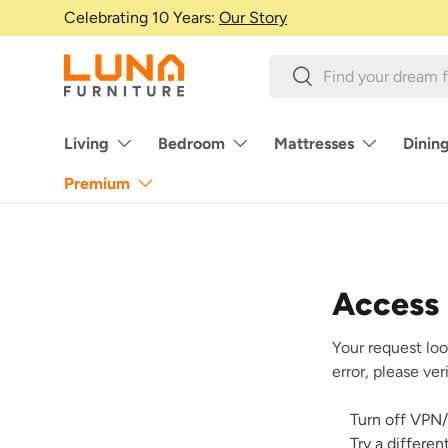
Celebrating 10 Years:
Our Story
Skip to content
Search
Search
Living
Bedroom
Mattresses
Dinin
Premium
Access
Your request loo
error, please ve
Turn off VPN/
Try a differe