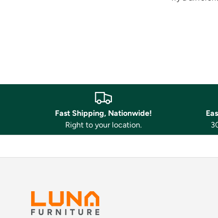
Fast Shipping, Nationwide!
Eas
Right to your location.
30