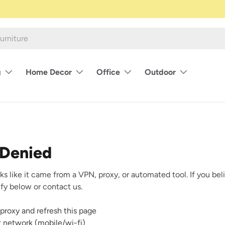
g
Home Decor
Office
Outdoor
 Denied
ks like it came from a VPN, proxy, or automated tool. If you beli
rify below or contact us.
proxy and refresh this page
nt network (mobile/wi-fi)