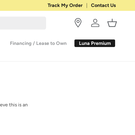
Shop with Confidence:
Track My Order
Contact Us
30-DAY RETURN
Log in
Basket
Luna Premium
Financing / Lease to Own
eve this is an