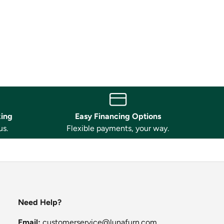
king
Easy Financing Options
us.
Flexible payments, your way.
Need Help?
Email:
customerservice@lunafurn.com