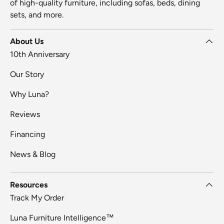
of high-quality furniture, including sofas, beds, dining
sets, and more.
About Us
10th Anniversary
Our Story
Why Luna?
Reviews
Financing
News & Blog
Resources
Track My Order
Luna Furniture Intelligence™