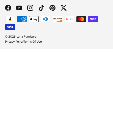
Facebook
YouTube
Instagram
TikTok
Pinterest
Twitter
Payment methods accepted
© 2026
Luna Furniture
.
Privacy Policy
Terms Of Use