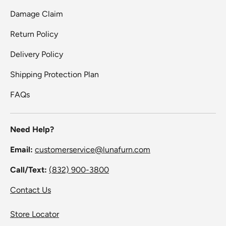
Damage Claim
Return Policy
Delivery Policy
Shipping Protection Plan
FAQs
Need Help?
Email:
customerservice@lunafurn.com
Call/Text:
(832) 900-3800
Contact Us
Store Locator