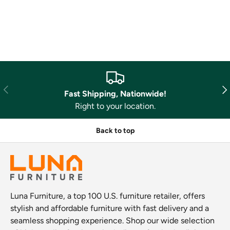
Previous
Nex
Fast Shipping, Nationwide!
Right to your location.
Back to top
Luna Furniture, a top 100 U.S. furniture retailer, offers
stylish and affordable furniture with fast delivery and a
seamless shopping experience. Shop our wide selection