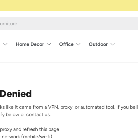
g
Home Decor
Office
Outdoor
 Denied
ks like it came from a VPN, proxy, or automated tool. If you beli
rify below or contact us.
proxy and refresh this page
nt network (mobile/wi-fi)