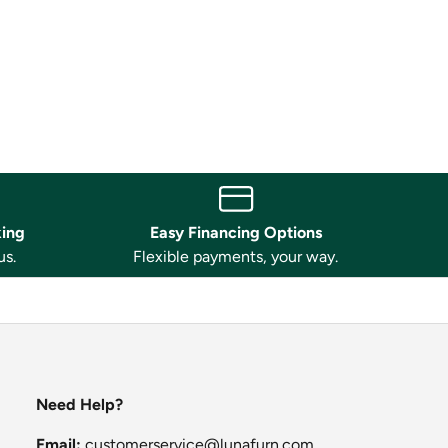
king
Easy Financing Options
us.
Flexible payments, your way.
Need Help?
Email:
customerservice@lunafurn.com