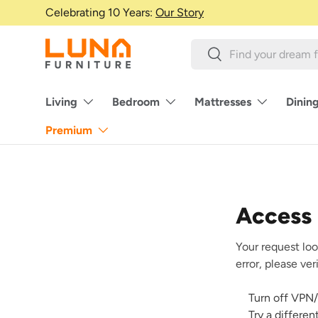
Celebrating 10 Years:
Our Story
Skip to content
Search
Search
Living
Bedroom
Mattresses
Dinin
Premium
Access
Your request loo
error, please ve
Turn off VPN/
Try a differe