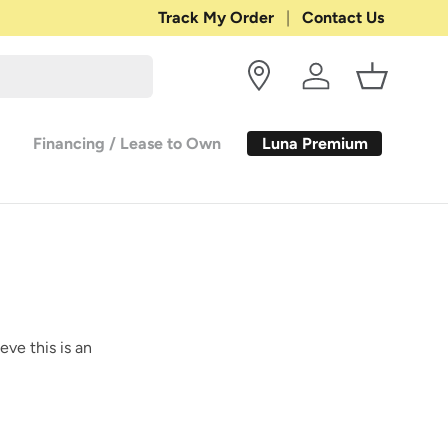
Shop with Confidence:
Track My Order
Contact Us
30-DAY RETURN
Log in
Basket
Luna Premium
Financing / Lease to Own
eve this is an