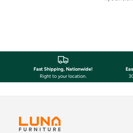
Fast Shipping, Nationwide!
Eas
Right to your location.
30