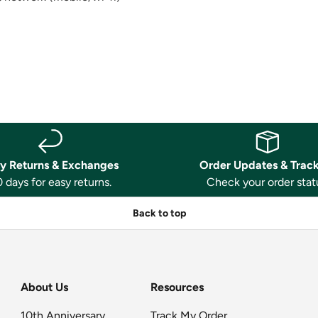
y Returns & Exchanges
Order Updates & Trac
 days for easy returns.
Check your order stat
Back to top
About Us
Resources
10th Anniversary
Track My Order