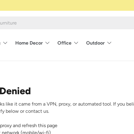
g
Home Decor
Office
Outdoor
 Denied
ks like it came from a VPN, proxy, or automated tool. If you beli
rify below or contact us.
proxy and refresh this page
nt network (mobile/wi-fi)