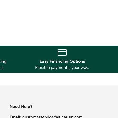
king
Easy Financing Options
us.
Flexible payments, your way.
Need Help?
Email:
customerservice@lunafurn.com