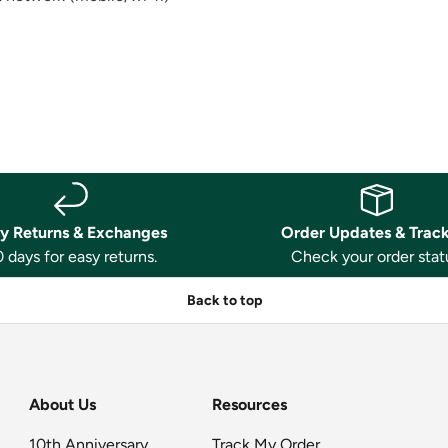
y Returns & Exchanges
Order Updates & Trac
 days for easy returns.
Check your order stat
Back to top
About Us
Resources
10th Anniversary
Track My Order