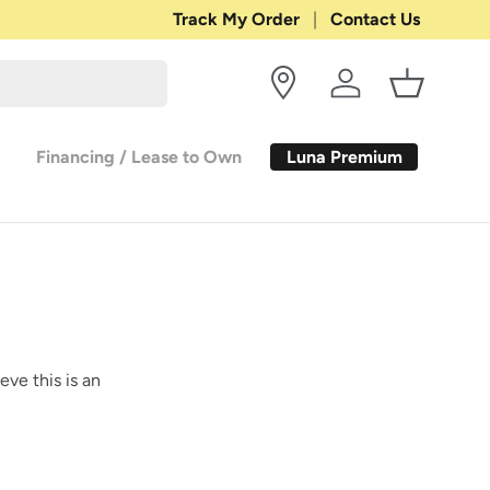
Shop with Confidence:
Track My Order
Contact Us
30-DAY RETURN
Log in
Basket
Luna Premium
Financing / Lease to Own
eve this is an