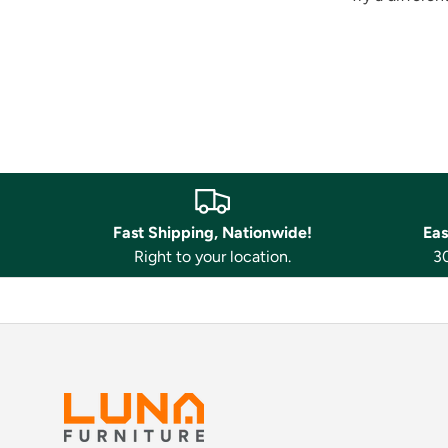
Fast Shipping, Nationwide!
Eas
Right to your location.
30