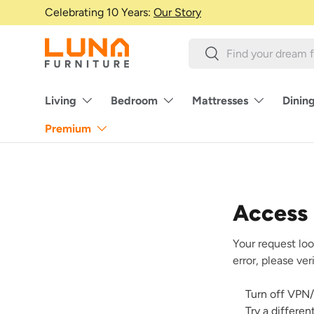
Celebrating 10 Years:
Our Story
Skip to content
Search
Search
Living
Bedroom
Mattresses
Dinin
Premium
Access
Your request loo
error, please ve
Turn off VPN/
Try a differe