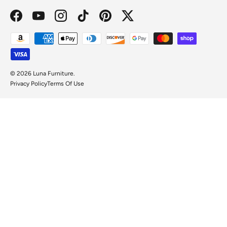
Facebook
YouTube
Instagram
TikTok
Pinterest
Twitter
Payment methods accepted
© 2026
Luna Furniture
.
Privacy Policy
Terms Of Use