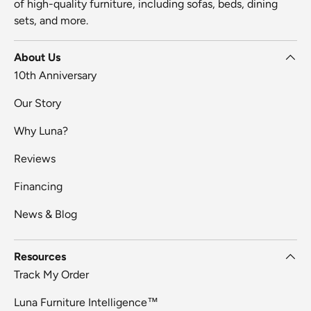
of high-quality furniture, including sofas, beds, dining
sets, and more.
About Us
10th Anniversary
Our Story
Why Luna?
Reviews
Financing
News & Blog
Resources
Track My Order
Luna Furniture Intelligence™