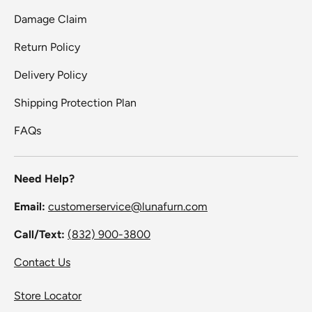
Damage Claim
Return Policy
Delivery Policy
Shipping Protection Plan
FAQs
Need Help?
Email:
customerservice@lunafurn.com
Call/Text:
(832) 900-3800
Contact Us
Store Locator