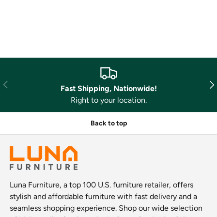
Previous
Nex
Fast Shipping, Nationwide!
Right to your location.
Back to top
Luna Furniture, a top 100 U.S. furniture retailer, offers
stylish and affordable furniture with fast delivery and a
seamless shopping experience. Shop our wide selection