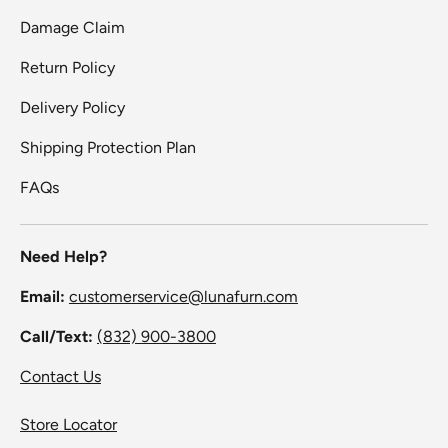
Damage Claim
Return Policy
Delivery Policy
Shipping Protection Plan
FAQs
Need Help?
Email:
customerservice@lunafurn.com
Call/Text:
(832) 900-3800
Contact Us
Store Locator