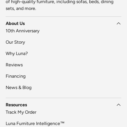
of high-quality furniture, including sofas, beds, dining
sets, and more.
About Us
10th Anniversary
Our Story
Why Luna?
Reviews
Financing
News & Blog
Resources
Track My Order
Luna Furniture Intelligence™