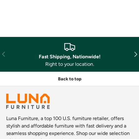
Previous
Nex
Fast Shipping, Nationwide!
Right to your location.
Back to top
Luna Furniture, a top 100 U.S. furniture retailer, offers
stylish and affordable furniture with fast delivery and a
seamless shopping experience. Shop our wide selection