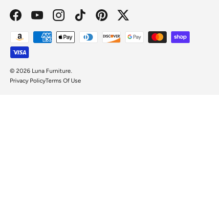
Facebook
YouTube
Instagram
TikTok
Pinterest
Twitter
Payment methods accepted
© 2026
Luna Furniture
.
Privacy Policy
Terms Of Use