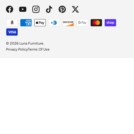
Facebook
YouTube
Instagram
TikTok
Pinterest
Twitter
Payment methods accepted
© 2026
Luna Furniture
.
Privacy Policy
Terms Of Use