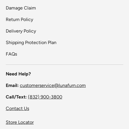
Damage Claim
Return Policy
Delivery Policy
Shipping Protection Plan
FAQs
Need Help?
Email:
customerservice@lunafurn.com
Call/Text:
(832) 900-3800
Contact Us
Store Locator