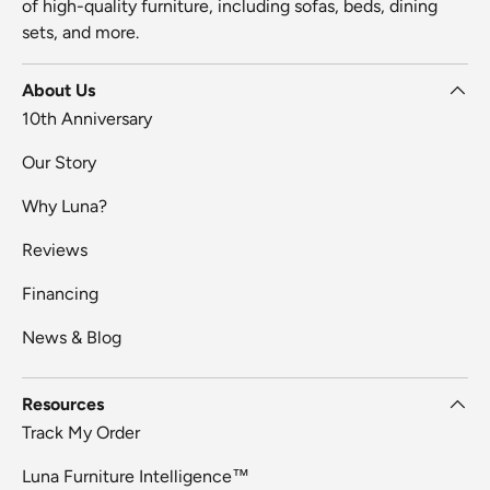
of high-quality furniture, including sofas, beds, dining
sets, and more.
About Us
10th Anniversary
Our Story
Why Luna?
Reviews
Financing
News & Blog
Resources
Track My Order
Luna Furniture Intelligence™