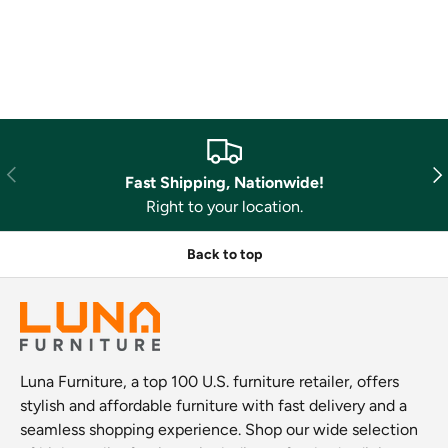
Previous
Nex
Fast Shipping, Nationwide!
Right to your location.
Back to top
Luna Furniture, a top 100 U.S. furniture retailer, offers
stylish and affordable furniture with fast delivery and a
seamless shopping experience. Shop our wide selection