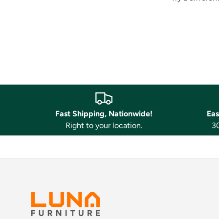
Fast Shipping, Nationwide!
Eas
Right to your location.
30