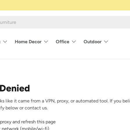
g
Home Decor
Office
Outdoor
 Denied
ks like it came from a VPN, proxy, or automated tool. If you beli
rify below or contact us.
proxy and refresh this page
nt network (mobile/wi-fi)