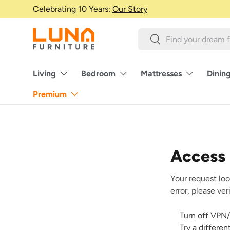
Celebrating 10 Years:
Our Story
Skip to content
Search
Search
Living
Bedroom
Mattresses
Dinin
Premium
Access
Your request loo
error, please ve
Turn off VPN/
Try a differe