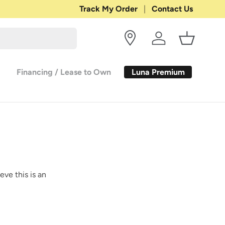
Shop with Confidence:
Track My Order
Contact Us
30-DAY RETURN
Log in
Basket
Luna Premium
Financing / Lease to Own
eve this is an