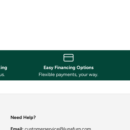
king
Easy Financing Options
us.
Flexible payments, your way.
Need Help?
Email:
customerservice@lunafurn.com