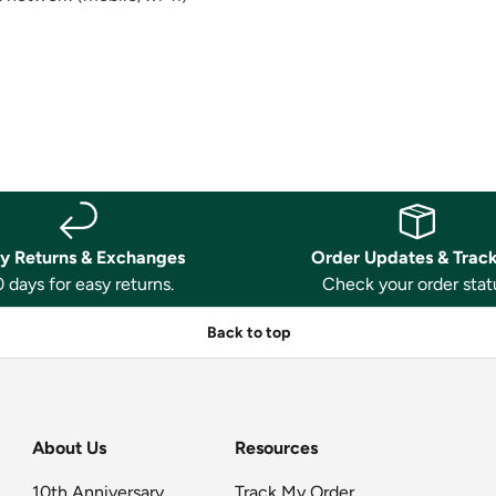
y Returns & Exchanges
Order Updates & Trac
 days for easy returns.
Check your order stat
Back to top
About Us
Resources
10th Anniversary
Track My Order