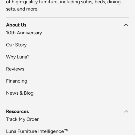
of high-quality furniture, including sofas, beds, dining
sets, and more.
About Us
10th Anniversary
Our Story
Why Luna?
Reviews
Financing
News & Blog
Resources
Track My Order
Luna Furniture Intelligence™