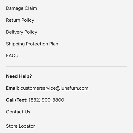
Damage Claim
Return Policy
Delivery Policy
Shipping Protection Plan
FAQs
Need Help?
Email:
customerservice@lunafurn.com
Call/Text:
(832) 900-3800
Contact Us
Store Locator