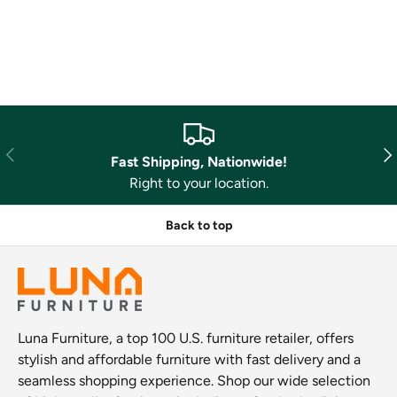
Previous
Nex
Fast Shipping, Nationwide!
Right to your location.
Back to top
Luna Furniture, a top 100 U.S. furniture retailer, offers
stylish and affordable furniture with fast delivery and a
seamless shopping experience. Shop our wide selection