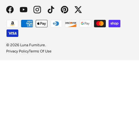
Facebook
YouTube
Instagram
TikTok
Pinterest
Twitter
Payment methods accepted
© 2026
Luna Furniture
.
Privacy Policy
Terms Of Use