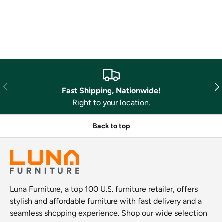
Previous
Nex
Fast Shipping, Nationwide!
Right to your location.
Back to top
Luna Furniture, a top 100 U.S. furniture retailer, offers
stylish and affordable furniture with fast delivery and a
seamless shopping experience. Shop our wide selection