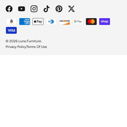
Facebook
YouTube
Instagram
TikTok
Pinterest
Twitter
Payment methods accepted
© 2026
Luna Furniture
.
Privacy Policy
Terms Of Use