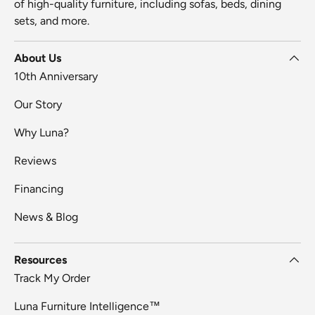
of high-quality furniture, including sofas, beds, dining
sets, and more.
About Us
10th Anniversary
Our Story
Why Luna?
Reviews
Financing
News & Blog
Resources
Track My Order
Luna Furniture Intelligence™