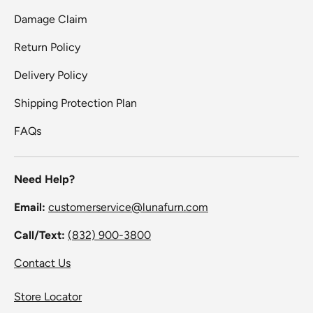
Damage Claim
Return Policy
Delivery Policy
Shipping Protection Plan
FAQs
Need Help?
Email:
customerservice@lunafurn.com
Call/Text:
(832) 900-3800
Contact Us
Store Locator