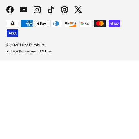
Facebook
YouTube
Instagram
TikTok
Pinterest
Twitter
Payment methods accepted
© 2026
Luna Furniture
.
Privacy Policy
Terms Of Use