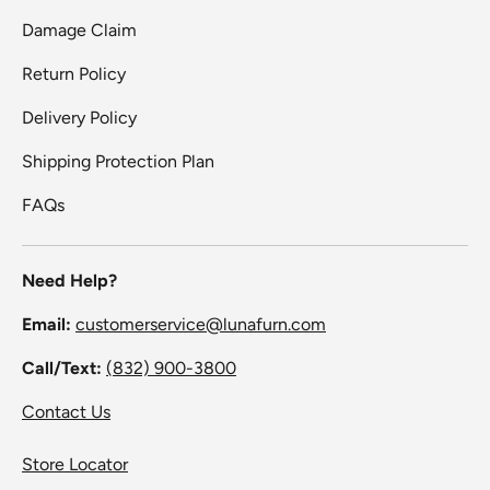
Damage Claim
Return Policy
Delivery Policy
Shipping Protection Plan
FAQs
Need Help?
Email:
customerservice@lunafurn.com
Call/Text:
(832) 900-3800
Contact Us
Store Locator