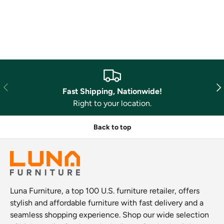
Previous
Nex
Fast Shipping, Nationwide!
Right to your location.
Back to top
Luna Furniture, a top 100 U.S. furniture retailer, offers
stylish and affordable furniture with fast delivery and a
seamless shopping experience. Shop our wide selection