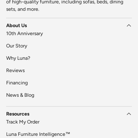
of high-quality furniture, including sofas, beds, dining
sets, and more.
About Us
10th Anniversary
Our Story
Why Luna?
Reviews
Financing
News & Blog
Resources
Track My Order
Luna Furniture Intelligence™