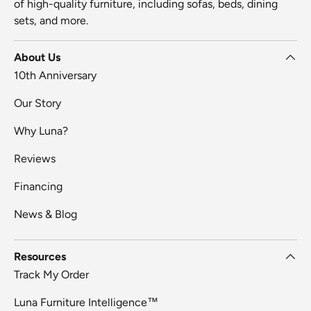
of high-quality furniture, including sofas, beds, dining
sets, and more.
About Us
10th Anniversary
Our Story
Why Luna?
Reviews
Financing
News & Blog
Resources
Track My Order
Luna Furniture Intelligence™