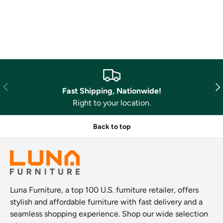
Previous
Nex
Fast Shipping, Nationwide!
Right to your location.
Back to top
Luna Furniture, a top 100 U.S. furniture retailer, offers
stylish and affordable furniture with fast delivery and a
seamless shopping experience. Shop our wide selection