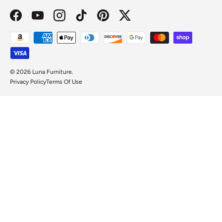
Facebook
YouTube
Instagram
TikTok
Pinterest
Twitter
Payment methods accepted
© 2026
Luna Furniture
.
Privacy Policy
Terms Of Use