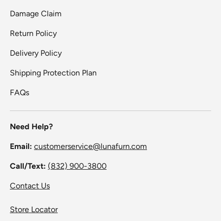
Damage Claim
Return Policy
Delivery Policy
Shipping Protection Plan
FAQs
Need Help?
Email:
customerservice@lunafurn.com
Call/Text:
(832) 900-3800
Contact Us
Store Locator