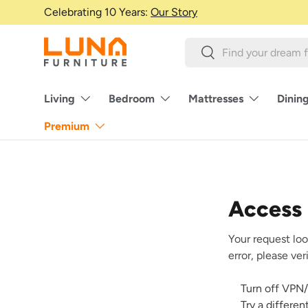
Celebrating 10 Years:
Our Story
Skip to content
Search
Search
Living
Bedroom
Mattresses
Dinin
Premium
Access
Your request loo
error, please ve
Turn off VPN/
Try a differe