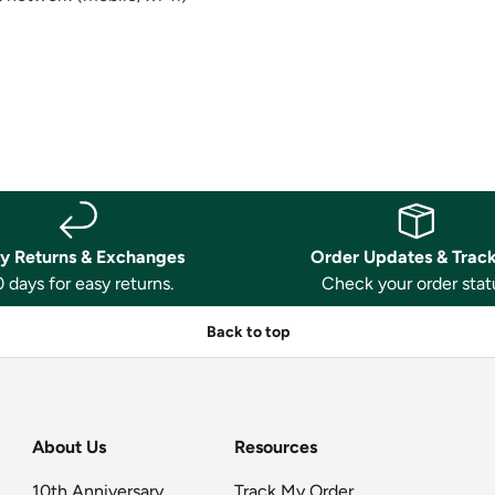
y Returns & Exchanges
Order Updates & Trac
 days for easy returns.
Check your order stat
Back to top
About Us
Resources
10th Anniversary
Track My Order