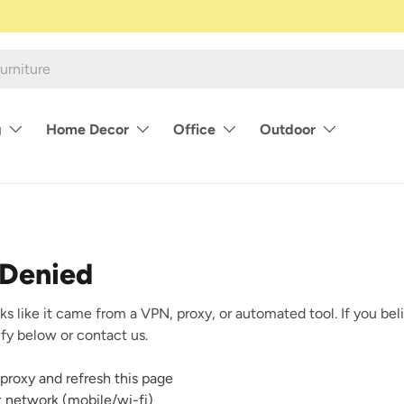
g
Home Decor
Office
Outdoor
 Denied
ks like it came from a VPN, proxy, or automated tool. If you beli
rify below or contact us.
proxy and refresh this page
nt network (mobile/wi-fi)