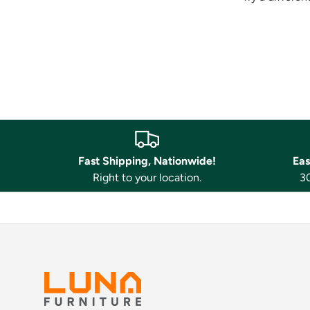
Fast Shipping, Nationwide!
Eas
Right to your location.
30