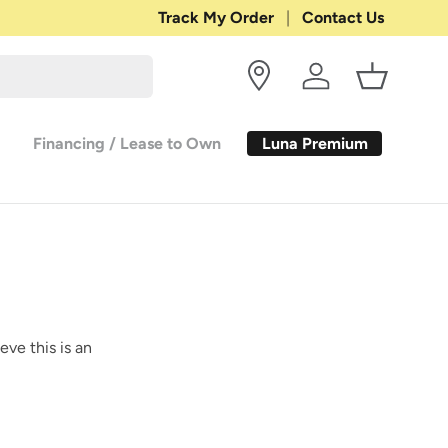
Shop with Confidence:
Track My Order
Contact Us
30-DAY RETURN
Log in
Basket
Luna Premium
Financing / Lease to Own
eve this is an