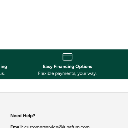
king
Easy Financing Options
us.
Flexible payments, your way.
Need Help?
Email:
customerservice@lunafurn.com