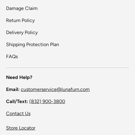
Damage Claim
Return Policy
Delivery Policy
Shipping Protection Plan
FAQs
Need Help?
Email:
customerservice@lunafurn.com
Call/Text:
(832) 900-3800
Contact Us
Store Locator