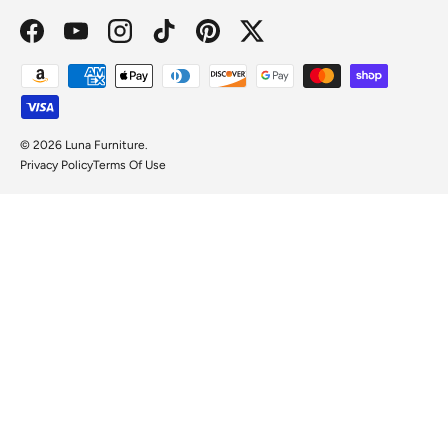
Facebook
YouTube
Instagram
TikTok
Pinterest
Twitter
Payment methods accepted
© 2026
Luna Furniture
.
Privacy Policy
Terms Of Use