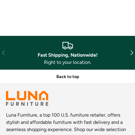
Previous
Nex
Fast Shipping, Nationwide!
Right to your location.
Back to top
Luna Furniture, a top 100 U.S. furniture retailer, offers
stylish and affordable furniture with fast delivery and a
seamless shopping experience. Shop our wide selection