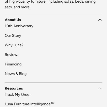
of high-quality furniture, including sofas, beds, dining
sets, and more.
About Us
10th Anniversary
Our Story
Why Luna?
Reviews
Financing
News & Blog
Resources
Track My Order
Luna Furniture Intelligence™