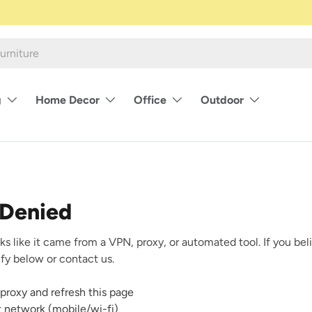
g
Home Decor
Office
Outdoor
 Denied
ks like it came from a VPN, proxy, or automated tool. If you beli
rify below or contact us.
proxy and refresh this page
nt network (mobile/wi-fi)