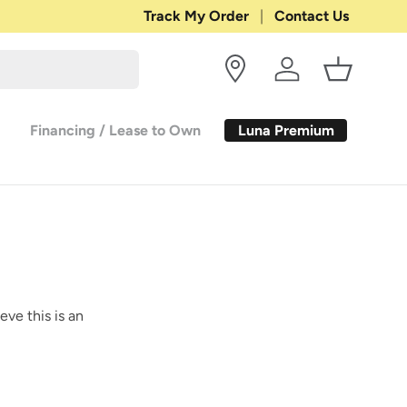
Shop with Confidence:
Track My Order
Contact Us
30-DAY RETURN
Log in
Basket
Luna Premium
Financing / Lease to Own
eve this is an