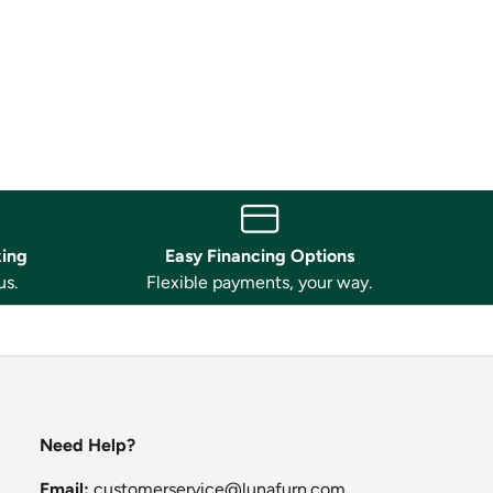
king
Easy Financing Options
us.
Flexible payments, your way.
Need Help?
Email:
customerservice@lunafurn.com