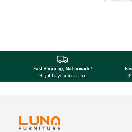
Fast Shipping, Nationwide!
Eas
Right to your location.
30