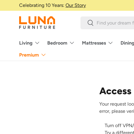
Celebrating 10 Years:
Our Story
Skip to content
Search
Search
Living
Bedroom
Mattresses
Dinin
Premium
Access
Your request loo
error, please ve
Turn off VPN/
Try a differe