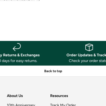
y Returns & Exchanges
Order Updates & Trac
 days for easy returns.
Check your order stat
Back to top
About Us
Resources
10th Anniversary
Track My Order