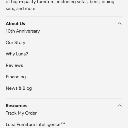
of high-quality furniture, including sofas, beds, dining
sets, and more.
About Us
10th Anniversary
Our Story
Why Luna?
Reviews
Financing
News & Blog
Resources
Track My Order
Luna Furniture Intelligence™