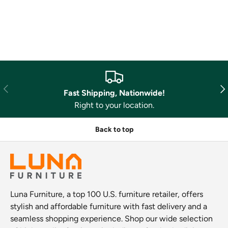
Previous
Nex
Fast Shipping, Nationwide!
Right to your location.
Back to top
Luna Furniture, a top 100 U.S. furniture retailer, offers
stylish and affordable furniture with fast delivery and a
seamless shopping experience. Shop our wide selection