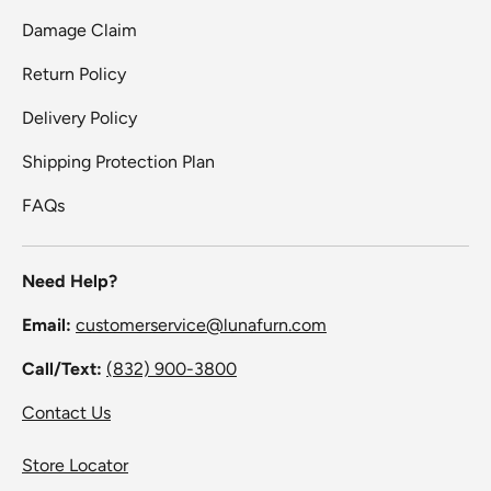
Damage Claim
Return Policy
Delivery Policy
Shipping Protection Plan
FAQs
Need Help?
Email:
customerservice@lunafurn.com
Call/Text:
(832) 900-3800
Contact Us
Store Locator