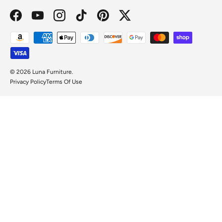
Facebook
YouTube
Instagram
TikTok
Pinterest
Twitter
Payment methods accepted
© 2026
Luna Furniture
.
Privacy Policy
Terms Of Use