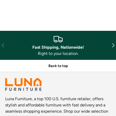
Previous
Nex
Fast Shipping, Nationwide!
Right to your location.
Back to top
Luna Furniture, a top 100 U.S. furniture retailer, offers
stylish and affordable furniture with fast delivery and a
seamless shopping experience. Shop our wide selection