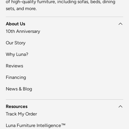
of high-quality furniture, including sofas, beds, dining
sets, and more.
About Us
10th Anniversary
Our Story
Why Luna?
Reviews
Financing
News & Blog
Resources
Track My Order
Luna Furniture Intelligence™