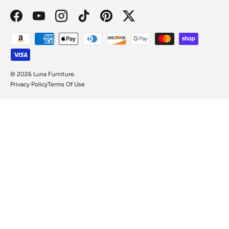
Facebook
YouTube
Instagram
TikTok
Pinterest
Twitter
Payment methods accepted
© 2026
Luna Furniture
.
Privacy Policy
Terms Of Use