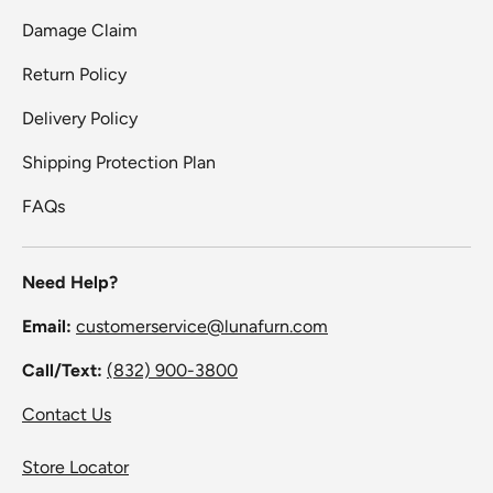
Damage Claim
Return Policy
Delivery Policy
Shipping Protection Plan
FAQs
Need Help?
Email:
customerservice@lunafurn.com
Call/Text:
(832) 900-3800
Contact Us
Store Locator