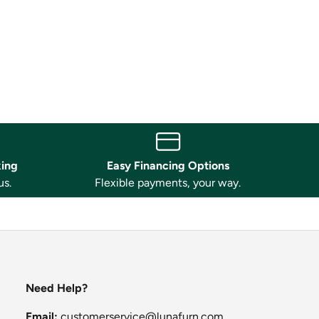
king
Easy Financing Options
us.
Flexible payments, your way.
Need Help?
Email:
customerservice@lunafurn.com