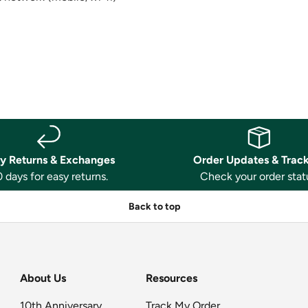
y Returns & Exchanges
Order Updates & Trac
 days for easy returns.
Check your order stat
Back to top
About Us
Resources
10th Anniversary
Track My Order