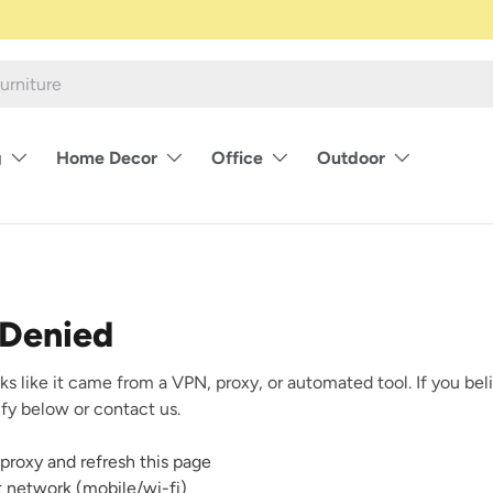
g
Home Decor
Office
Outdoor
 Denied
ks like it came from a VPN, proxy, or automated tool. If you beli
rify below or contact us.
proxy and refresh this page
nt network (mobile/wi-fi)