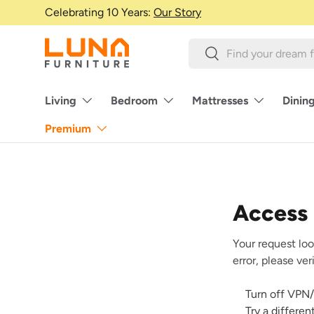
Celebrating 10 Years:
Our Story
Skip to content
Search
Search
Living
Bedroom
Mattresses
Dinin
Premium
Access
Your request loo
error, please ve
Turn off VPN/
Try a differe