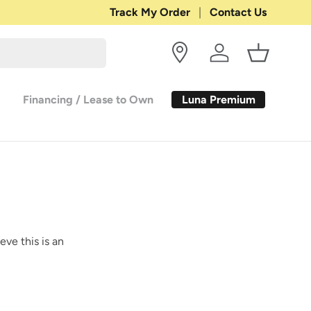
Shop with Confidence:
Track My Order
Contact Us
30-DAY RETURN
Log in
Basket
Luna Premium
Financing / Lease to Own
eve this is an