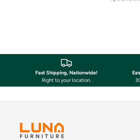
Fast Shipping, Nationwide!
Eas
Right to your location.
30