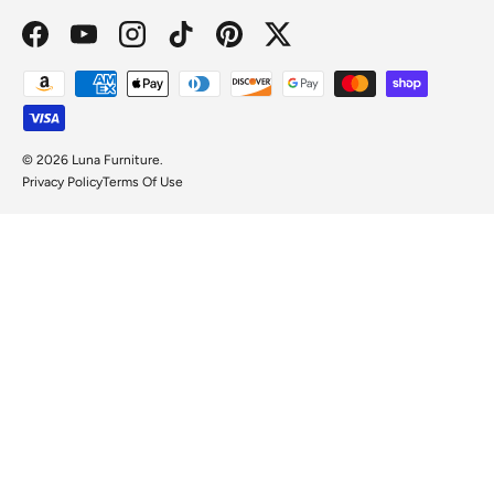
Facebook
YouTube
Instagram
TikTok
Pinterest
Twitter
Payment methods accepted
© 2026
Luna Furniture
.
Privacy Policy
Terms Of Use