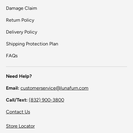
Damage Claim
Return Policy
Delivery Policy
Shipping Protection Plan
FAQs
Need Help?
Email:
customerservice@lunafurn.com
Call/Text:
(832) 900-3800
Contact Us
Store Locator