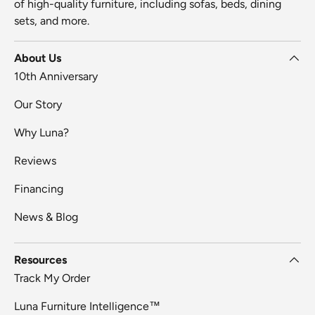
of high-quality furniture, including sofas, beds, dining
sets, and more.
About Us
10th Anniversary
Our Story
Why Luna?
Reviews
Financing
News & Blog
Resources
Track My Order
Luna Furniture Intelligence™