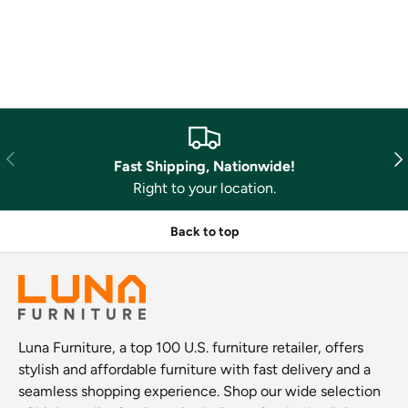
Previous
Nex
Fast Shipping, Nationwide!
Right to your location.
Back to top
Luna Furniture, a top 100 U.S. furniture retailer, offers
stylish and affordable furniture with fast delivery and a
seamless shopping experience. Shop our wide selection