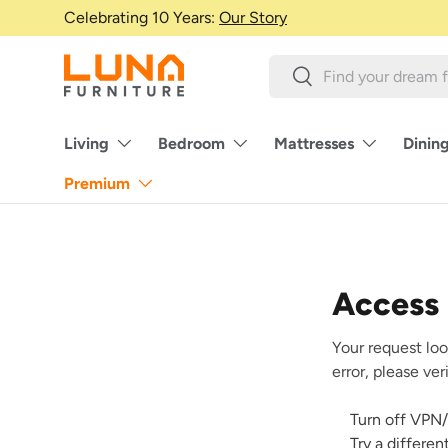
Celebrating 10 Years:
Our Story
Skip to content
Search
Search
Living
Bedroom
Mattresses
Dinin
Premium
Access
Your request loo
error, please ve
Turn off VPN/
Try a differe