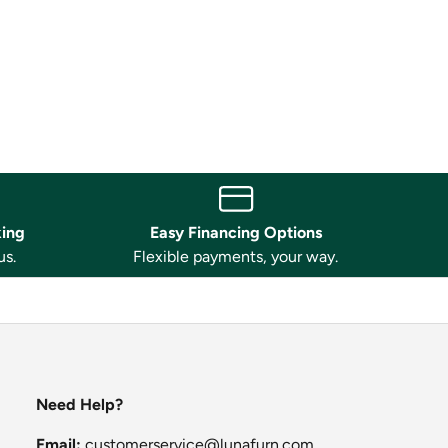
king
Easy Financing Options
us.
Flexible payments, your way.
Need Help?
Email:
customerservice@lunafurn.com