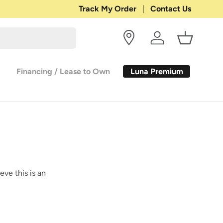
Shop with Confidence:
Track My Order
Contact Us
30-DAY RETURN
Log in
Basket
Luna Premium
Financing / Lease to Own
eve this is an