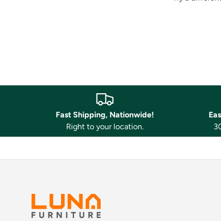
Fast Shipping, Nationwide!
Eas
Right to your location.
30