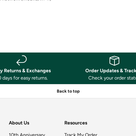
y Returns & Exchanges
Order Updates & Trac
 days for easy returns.
Check your order stat
Back to top
About Us
Resources
10th Anniversary
Track My Order