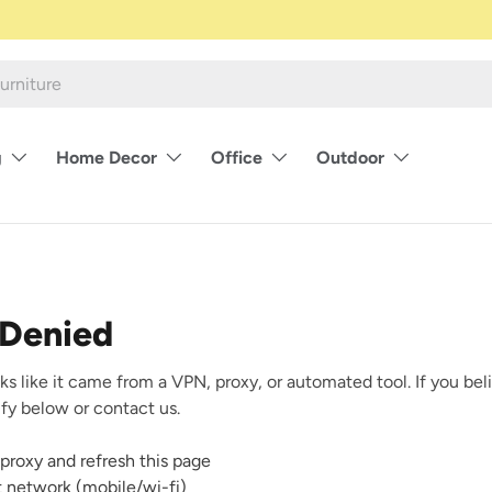
g
Home Decor
Office
Outdoor
 Denied
ks like it came from a VPN, proxy, or automated tool. If you beli
rify below or contact us.
proxy and refresh this page
nt network (mobile/wi-fi)