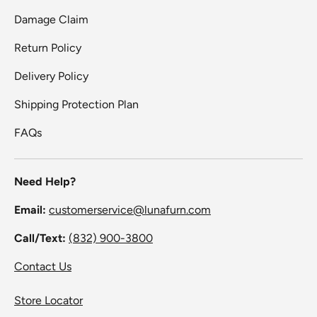
Damage Claim
Return Policy
Delivery Policy
Shipping Protection Plan
FAQs
Need Help?
Email:
customerservice@lunafurn.com
Call/Text:
(832) 900-3800
Contact Us
Store Locator