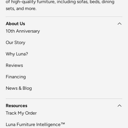
of high-quality furniture, including sofas, beds, dining
sets, and more.
About Us
10th Anniversary
Our Story
Why Luna?
Reviews
Financing
News & Blog
Resources
Track My Order
Luna Furniture Intelligence™