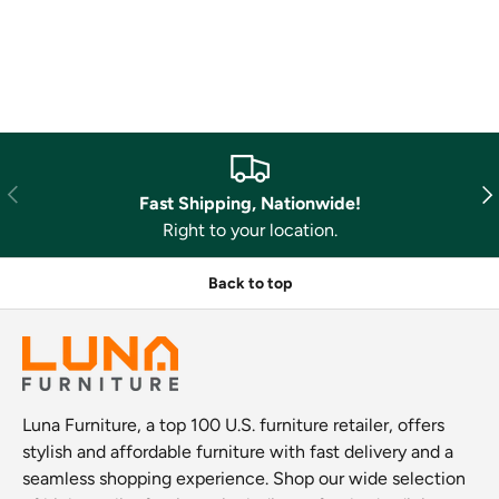
Previous
Nex
Fast Shipping, Nationwide!
Right to your location.
Back to top
Luna Furniture, a top 100 U.S. furniture retailer, offers
stylish and affordable furniture with fast delivery and a
seamless shopping experience. Shop our wide selection