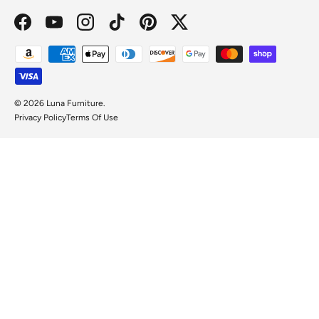
Facebook
YouTube
Instagram
TikTok
Pinterest
Twitter
Payment methods accepted
© 2026
Luna Furniture
.
Privacy Policy
Terms Of Use