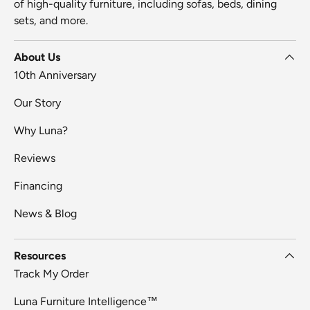
of high-quality furniture, including sofas, beds, dining
sets, and more.
About Us
10th Anniversary
Our Story
Why Luna?
Reviews
Financing
News & Blog
Resources
Track My Order
Luna Furniture Intelligence™