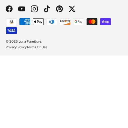
Facebook
YouTube
Instagram
TikTok
Pinterest
Twitter
Payment methods accepted
© 2026
Luna Furniture
.
Privacy Policy
Terms Of Use