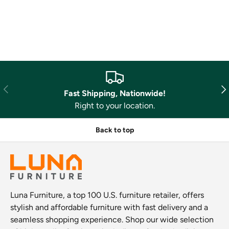
Previous
Nex
Fast Shipping, Nationwide!
Right to your location.
Back to top
Luna Furniture, a top 100 U.S. furniture retailer, offers
stylish and affordable furniture with fast delivery and a
seamless shopping experience. Shop our wide selection