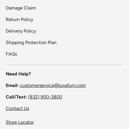
Damage Claim
Return Policy
Delivery Policy
Shipping Protection Plan
FAQs
Need Help?
Email:
customerservice@lunafurn.com
Call/Text:
(832) 900-3800
Contact Us
Store Locator