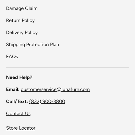
Damage Claim
Return Policy
Delivery Policy
Shipping Protection Plan
FAQs
Need Help?
Email:
customerservice@lunafurn.com
Call/Text:
(832) 900-3800
Contact Us
Store Locator