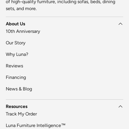
of high-quality furniture, including sofas, beds, dining
sets, and more.
About Us
10th Anniversary
Our Story
Why Luna?
Reviews
Financing
News & Blog
Resources
Track My Order
Luna Furniture Intelligence™