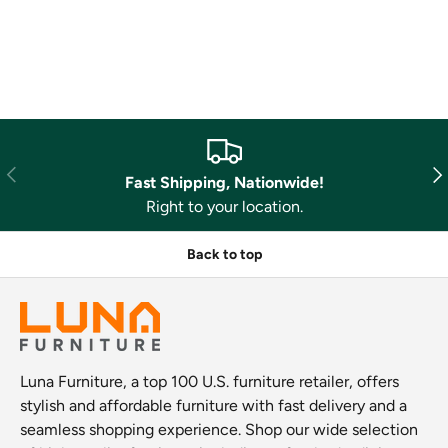
Previous
Nex
Fast Shipping, Nationwide!
Right to your location.
Back to top
Luna Furniture, a top 100 U.S. furniture retailer, offers
stylish and affordable furniture with fast delivery and a
seamless shopping experience. Shop our wide selection