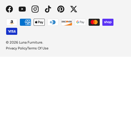
Facebook
YouTube
Instagram
TikTok
Pinterest
Twitter
Payment methods accepted
© 2026
Luna Furniture
.
Privacy Policy
Terms Of Use