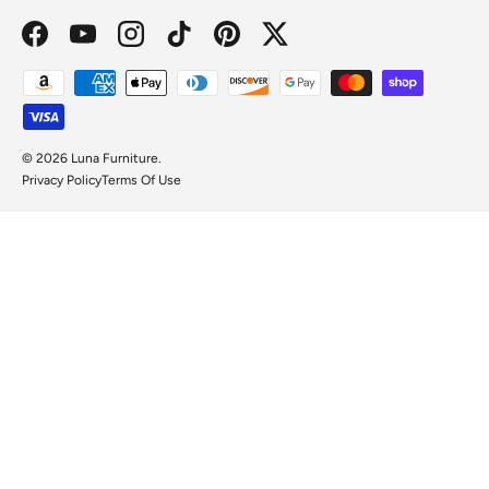
Facebook
YouTube
Instagram
TikTok
Pinterest
Twitter
Payment methods accepted
© 2026
Luna Furniture
.
Privacy Policy
Terms Of Use