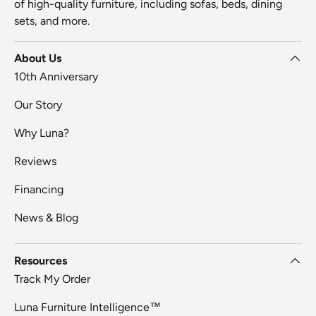
of high-quality furniture, including sofas, beds, dining
sets, and more.
About Us
10th Anniversary
Our Story
Why Luna?
Reviews
Financing
News & Blog
Resources
Track My Order
Luna Furniture Intelligence™