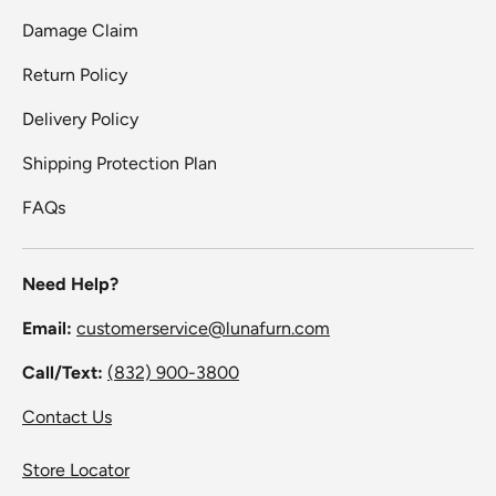
Damage Claim
Return Policy
Delivery Policy
Shipping Protection Plan
FAQs
Need Help?
Email:
customerservice@lunafurn.com
Call/Text:
(832) 900-3800
Contact Us
Store Locator