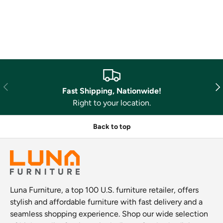
Previous
Nex
Fast Shipping, Nationwide!
Right to your location.
Back to top
Luna Furniture, a top 100 U.S. furniture retailer, offers
stylish and affordable furniture with fast delivery and a
seamless shopping experience. Shop our wide selection