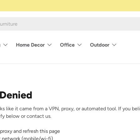
g
Home Decor
Office
Outdoor
 Denied
ks like it came from a VPN, proxy, or automated tool. If you beli
rify below or contact us.
proxy and refresh this page
nt network (mobile/wi-fi)