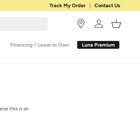
Shop with Confidence:
Track My Order
Contact Us
30-DAY RETURN
Log in
Basket
Luna Premium
Financing / Lease to Own
eve this is an