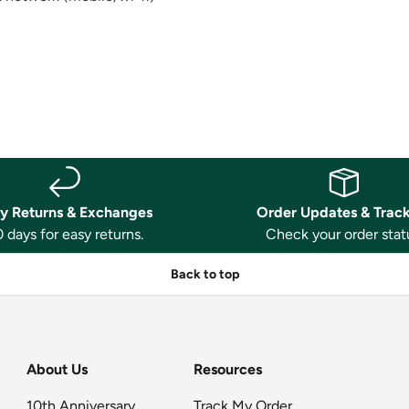
y Returns & Exchanges
Order Updates & Trac
 days for easy returns.
Check your order stat
Back to top
About Us
Resources
10th Anniversary
Track My Order