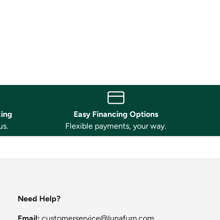
king
Easy Financing Options
us.
Flexible payments, your way.
Need Help?
Email:
customerservice@lunafurn.com