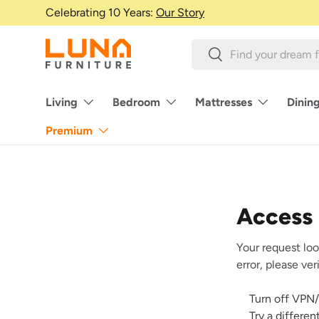
Celebrating 10 Years:
Our Story
Skip to content
Search
Search
Living
Bedroom
Mattresses
Dinin
Premium
Access
Your request loo
error, please ve
Turn off VPN/
Try a differe