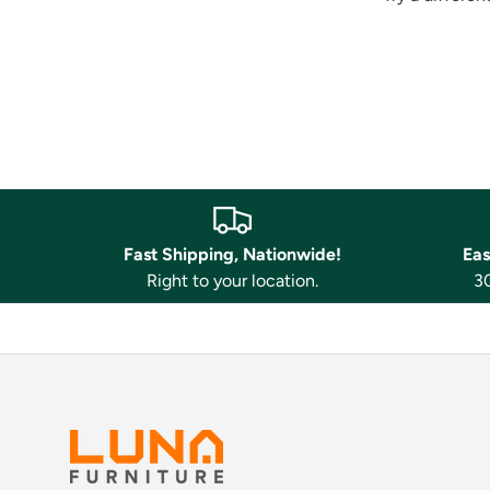
Fast Shipping, Nationwide!
Eas
Right to your location.
30